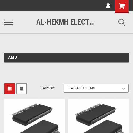
www.alhekmh.com
Shopping
Cart
AL-HEKMH ELECTRONICS
AMD
Sort By: