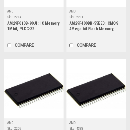
AMD
AMD
Sku:
2214
Sku:
2211
AM29F010B-90JI ; IC Memory
AM29F400BB-55EE0 ; CMOS
1Mbit, PLCC-32
4Mega bit Flash Memory,
TSOP-48
COMPARE
COMPARE
AMD
AMD
Sku:
2209
Sku:
4383