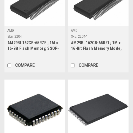
AMD
AMD
Sku:
2204
Sku:
2204-1
AM29BL162CB-65RZE ; 1M x
AM29BL162CB-65RZI ; 1M x
16-Bit Flash Memory, SSOP-
16-Bit Flash Memory Mode,
56
SSOP-56
COMPARE
COMPARE