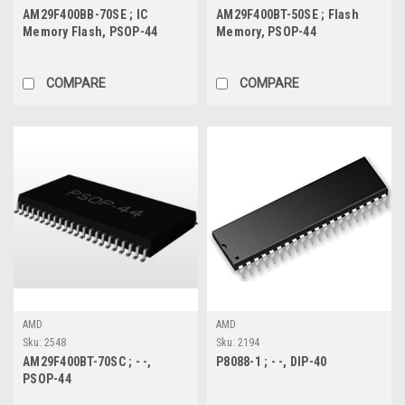
AM29F400BB-70SE ; IC
AM29F400BT-50SE ; Flash
Memory Flash, PSOP-44
Memory, PSOP-44
COMPARE
COMPARE
AMD
AMD
Sku:
2548
Sku:
2194
AM29F400BT-70SC ; - -,
P8088-1 ; - -, DIP-40
PSOP-44