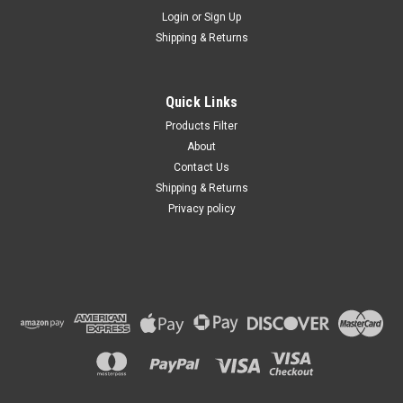
Login
or
Sign Up
Shipping & Returns
Quick Links
Products Filter
About
Contact Us
Shipping & Returns
Privacy policy