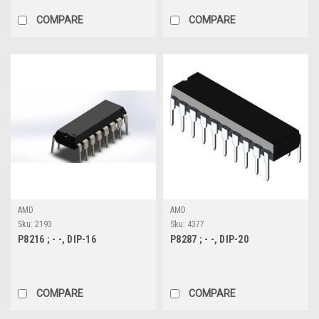
COMPARE
COMPARE
AMD
AMD
Sku:
2193
Sku:
4377
P8216 ; - -, DIP-16
P8287 ; - -, DIP-20
COMPARE
COMPARE