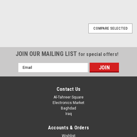
COMPARE SELECTED
JOIN OUR MAILING LIST
for special offers!
Email
Address
Contact Us
Al-Tahreer Square
Electronics Market
Baghdad
Iraq
Accounts & Orders
Wishlist