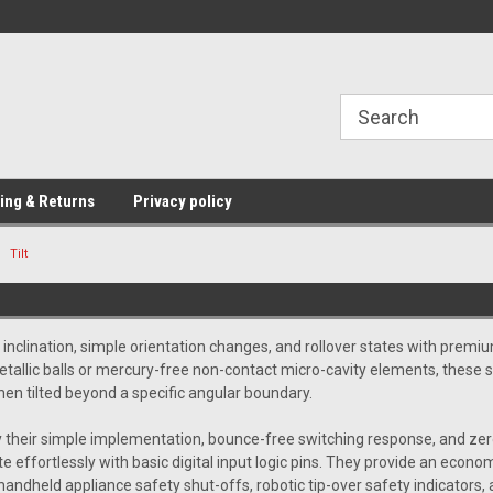
Providing Electronic Components for
industrial, domesti
ing & Returns
Privacy policy
Tilt
 inclination, simple orientation changes, and rollover states with prem
 metallic balls or mercury-free non-contact micro-cavity elements, these
hen tilted beyond a specific angular boundary.
 their simple implementation, bounce-free switching response, and zero 
e effortlessly with basic digital input logic pins. They provide an econo
handheld appliance safety shut-offs, robotic tip-over safety indicators, 