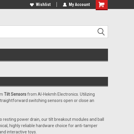
c and educational
applications ........
Wishlist
My Account
Shopping
Cart
ium
Tilt Sensors
from Al-Hekmh Electronics. Utilizing
 straightforward switching sensors open or close an
resting power drain, our tilt breakout modules and ball
mical, highly reliable hardware choice for anti-tamper
and interactive toys.