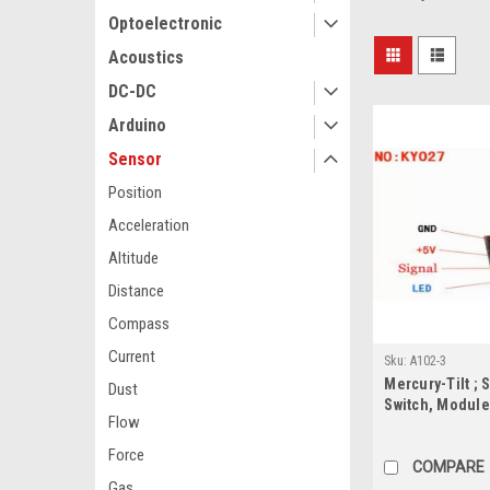
Optoelectronic
Acoustics
DC-DC
Arduino
Sensor
Position
Acceleration
Altitude
Distance
Compass
Current
Sku:
A102-3
Mercury-Tilt ; 
Dust
Switch, Module
Flow
Force
COMPARE
Gas