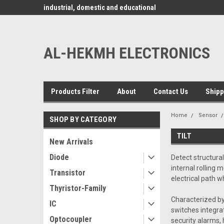
www.alhekmh.com
omponents for
industrial, domestic and educational
applications ........
AL-HEKMH ELECTRONICS
Products Filter
About
Contact Us
Shipp
Home
Sensor
SHOP BY CATEGORY
TILT
New Arrivals
Diode
Detect structural
internal rolling
Transistor
electrical path w
Thyristor-Family
Characterized by
IC
switches integrat
Optocoupler
security alarms, 