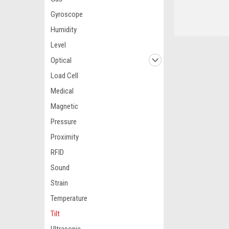
Gyroscope
Humidity
Level
Optical
Load Cell
Medical
Magnetic
Pressure
Proximity
RFID
Sound
Strain
Temperature
Tilt