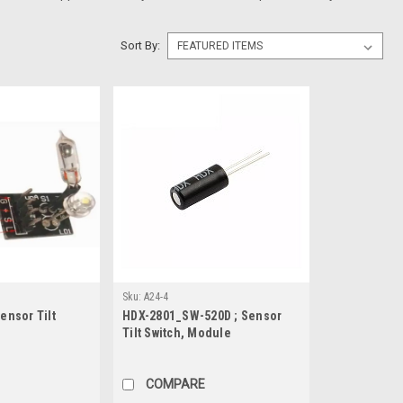
Sort By:
Sku:
A24-4
Sensor Tilt
HDX-2801_SW-520D ; Sensor
Tilt Switch, Module
COMPARE