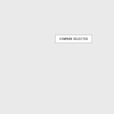
COMPARE SELECTED
itch, Module
Tilt Switch, Module