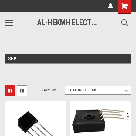
www.alhekmh.com
Shopping
Cart
AL-HEKMH ELECTRONICS
SEP
Sort By: