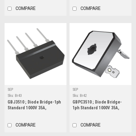
COMPARE
COMPARE
SEP
SEP
Sku:
Br43
Sku:
Br42
GBJ3510 ; Diode Bridge-1ph
GBPC3510 ; Diode Bridge-
Standard 1000V 35A,
1ph Standard 1000V 35A,
GBJ_SIL-4
GBPC
COMPARE
COMPARE