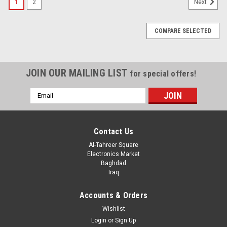
1
2
Next
COMPARE SELECTED
JOIN OUR MAILING LIST
for special offers!
Email
Address
Contact Us
Al-Tahreer Square
Electronics Market
Baghdad
Iraq
Accounts & Orders
Wishlist
Login
or
Sign Up