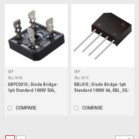
SEP
SEP
Sku:
Br46
Sku:
Br15
GBPC5010 ; Diode Bridge-
KBL410 ; Diode Bridge-1ph
1ph Standard 1000V 50A,
Standard 1000V 4A, KBL_SIL-
GBPC
4
COMPARE
COMPARE