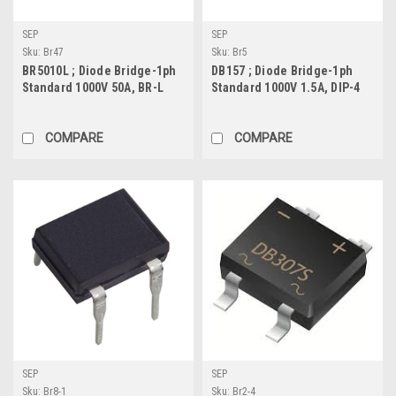
SEP
SEP
Sku:
Br47
Sku:
Br5
BR5010L ; Diode Bridge-1ph
DB157 ; Diode Bridge-1ph
Standard 1000V 50A, BR-L
Standard 1000V 1.5A, DIP-4
COMPARE
COMPARE
SEP
SEP
Sku:
Br8-1
Sku:
Br2-4