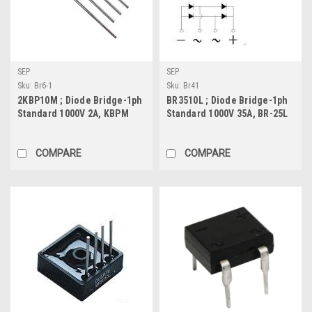
SEP
SEP
Sku:
Br6-1
Sku:
Br41
2KBP10M ; Diode Bridge-1ph
BR3510L ; Diode Bridge-1ph
Standard 1000V 2A, KBPM
Standard 1000V 35A, BR-25L
COMPARE
COMPARE