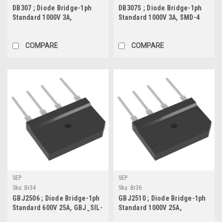
DB307 ; Diode Bridge-1ph
DB307S ; Diode Bridge-1ph
Standard 1000V 3A,
Standard 1000V 3A, SMD-4
DBM_DIP-4
COMPARE
COMPARE
SEP
SEP
Sku:
Br34
Sku:
Br36
GBJ2506 ; Diode Bridge-1ph
GBJ2510 ; Diode Bridge-1ph
Standard 600V 25A, GBJ_SIL-
Standard 1000V 25A,
4
GBJ_SIL-4