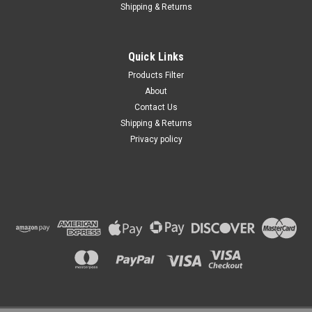
Shipping & Returns
Quick Links
Products Filter
About
Contact Us
Shipping & Returns
Privacy policy