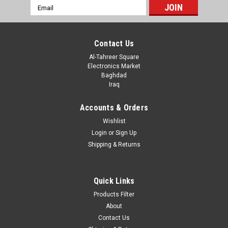
Email
Address
Contact Us
Al-Tahreer Square
Electronics Market
Baghdad
Iraq
Accounts & Orders
Wishlist
Login
or
Sign Up
Shipping & Returns
Quick Links
Products Filter
About
Contact Us