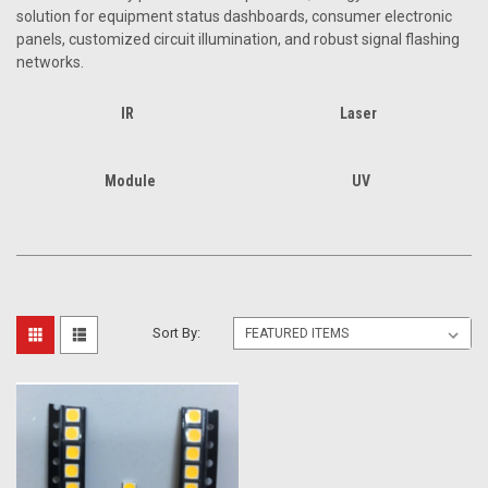
solution for equipment status dashboards, consumer electronic
panels, customized circuit illumination, and robust signal flashing
networks.
IR
Laser
Module
UV
Sort By: