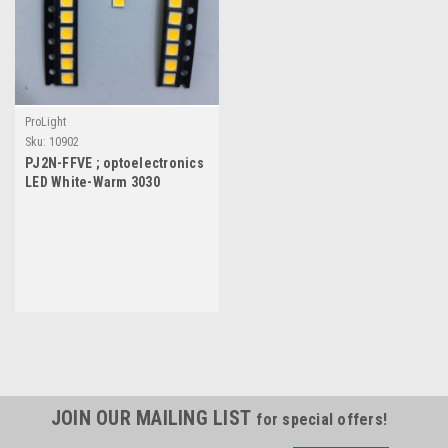
ProLight
Sku:
10902
PJ2N-FFVE ; optoelectronics
LED White-Warm 3030
3mmx3mm, SMD-2
JOIN OUR MAILING LIST
for special offers!