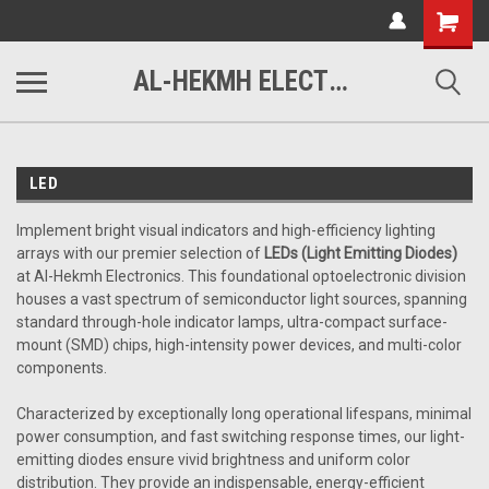
www.alhekmh.com
Shopping
Cart
AL-HEKMH ELECTRONICS
LED
Implement bright visual indicators and high-efficiency lighting
arrays with our premier selection of
LEDs (Light Emitting Diodes)
at Al-Hekmh Electronics. This foundational optoelectronic division
houses a vast spectrum of semiconductor light sources, spanning
standard through-hole indicator lamps, ultra-compact surface-
mount (SMD) chips, high-intensity power devices, and multi-color
components.
Characterized by exceptionally long operational lifespans, minimal
power consumption, and fast switching response times, our light-
emitting diodes ensure vivid brightness and uniform color
distribution. They provide an indispensable, energy-efficient