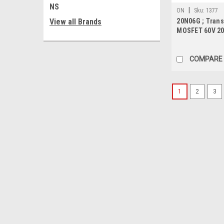
NS
|
ON
Sku:
1377
View all Brands
20N06G ; Trans
MOSFET 60V 20
TO-252
COMPARE
1
2
3