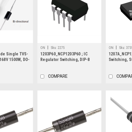
|
|
ON
Sku:
2275
ON
Sku:
373
ode Single TVS-
1203P60_NCP1203P60 ; IC
1207A_NCP12
168V 1500W, DO-
Regulator Switching, DIP-8
Switching, S
COMPARE
COMPA