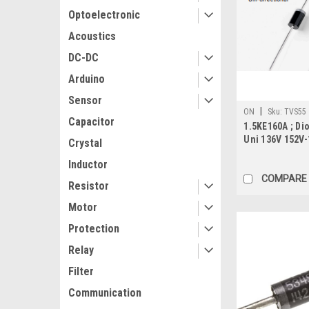
Optoelectronic
Acoustics
DC-DC
Arduino
Sensor
|
ON
Sku:
TVS55
Capacitor
1.5KE160A ; Di
Uni 136V 152V-
Crystal
201AD
Inductor
COMPARE
Resistor
Motor
Protection
Relay
Filter
Communication