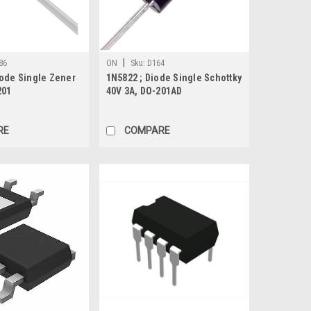
|
86
ON
Sku:
D164
iode Single Zener
1N5822 ; Diode Single Schottky
201
40V 3A, DO-201AD
RE
COMPARE