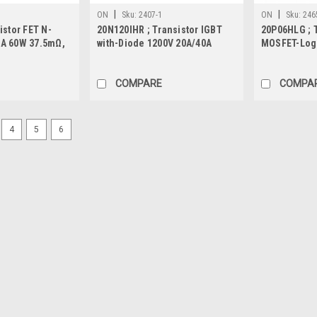
|
|
ON
Sku:
2407-1
ON
Sku:
246
istor FET N-
20N120IHR ; Transistor IGBT
20P06HLG ; T
A 60W 37.5mΩ,
with-Diode 1200V 20A/40A
MOSFET-Logi
384W, TO-247
143mΩ, TO-
COMPARE
COMPA
4
5
6