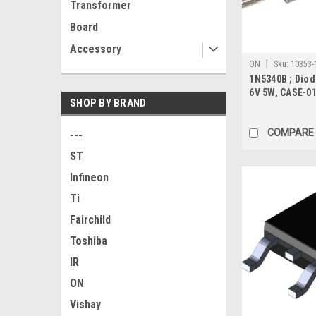
Transformer
Board
Accessory
|
ON
Sku:
10353-
1N5340B ; Diod
6V 5W, CASE-0
SHOP BY BRAND
COMPARE
---
ST
Infineon
Ti
Fairchild
Toshiba
IR
ON
Vishay