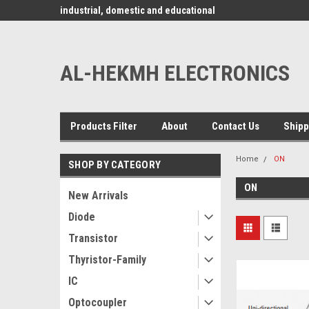
www.alhekmh.com
omponents for
industrial, domestic and educational
applications ........
AL-HEKMH ELECTRONICS
Products Filter
About
Contact Us
Shipp
Home
ON
SHOP BY CATEGORY
ON
New Arrivals
Diode
Transistor
Thyristor-Family
IC
Optocoupler