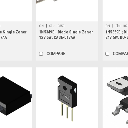
|
|
1
ON
Sku:
10353
ON
Sku:
102
e Single Zener
1N5349B ; Diode Single Zener
1N5359B ; D
17AA
12V 5W, CASE-017AA
24V 5W, DO-
COMPARE
COMPA