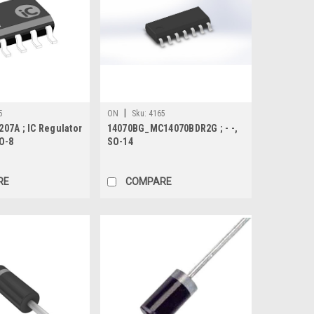
|
5
ON
Sku:
4165
07A ; IC Regulator
14070BG_MC14070BDR2G ; - -,
O-8
SO-14
RE
COMPARE