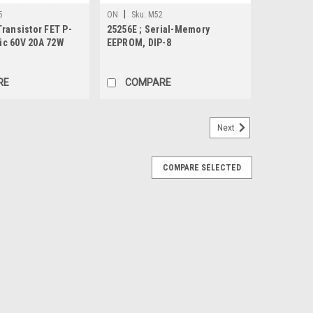
|
5
ON
Sku:
M52
ransistor FET P-
25256E ; Serial-Memory
c 60V 20A 72W
EEPROM, DIP-8
252
RE
COMPARE
Next
COMPARE SELECTED