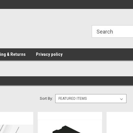
Providing Electronic Components for
industrial, domesti
ing & Returns
Privacy policy
Sort By: