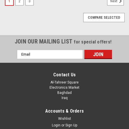
1
2
3
Next
COMPARE SELECTED
JOIN OUR MAILING LIST
for special offers!
Email
Address
Contact Us
Al-Tahreer Square
Electronics Market
Baghdad
Iraq
Accounts & Orders
Wishlist
Login
or
Sign Up