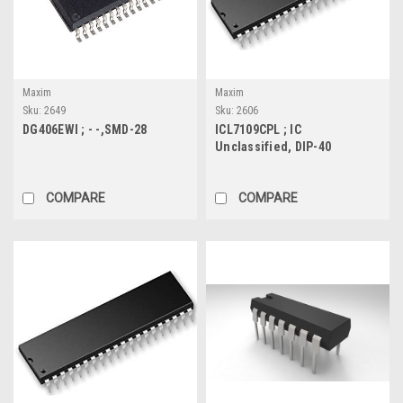
Maxim
Maxim
Sku:
2649
Sku:
2606
DG406EWI ; - -,SMD-28
ICL7109CPL ; IC
Unclassified, DIP-40
COMPARE
COMPARE