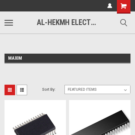
www.alhekmh.com
Shopping
Cart
AL-HEKMH ELECTRONICS
MAXIM
Sort By: