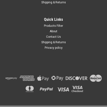
Shipping & Returns
Quick Links
Products Filter
About
Contact Us
Shipping & Returns
Privacy policy