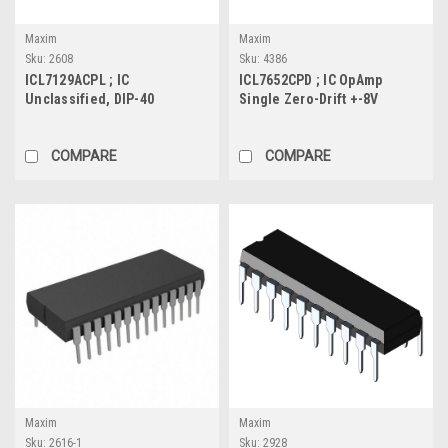
Maxim
Maxim
Sku:
2608
Sku:
4386
ICL7129ACPL ; IC
ICL7652CPD ; IC OpAmp
Unclassified, DIP-40
Single Zero-Drift +-8V
0.45MHz 1TΩ, DIP-14
COMPARE
COMPARE
Maxim
Maxim
Sku:
2616-1
Sku:
2928