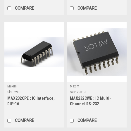
COMPARE
COMPARE
Maxim
Maxim
Sku:
2930
Sku:
2931-1
MAX232CPE ; IC Interface,
MAX232CWE ; IC Multi-
DIP-16
Channel RS-232
Drivers/Receivers, SOIC-16
COMPARE
COMPARE