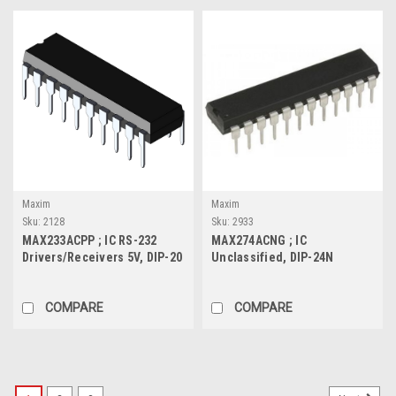
Maxim
Maxim
Sku:
2128
Sku:
2933
MAX233ACPP ; IC RS-232
MAX274ACNG ; IC
Drivers/Receivers 5V, DIP-20
Unclassified, DIP-24N
COMPARE
COMPARE