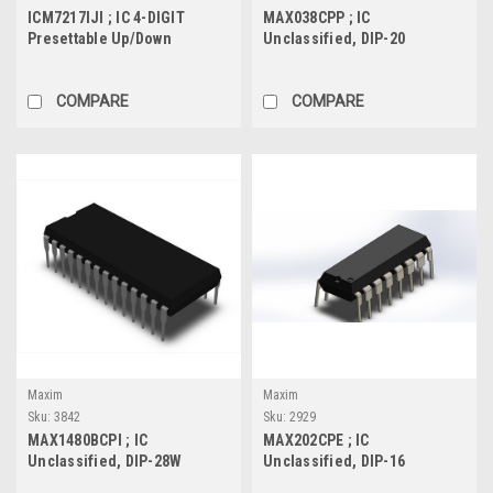
ICM7217IJI ; IC 4-DIGIT
MAX038CPP ; IC
Presettable Up/Down
Unclassified, DIP-20
Counter, DIP-28W
COMPARE
COMPARE
Maxim
Maxim
Sku:
3842
Sku:
2929
MAX1480BCPI ; IC
MAX202CPE ; IC
Unclassified, DIP-28W
Unclassified, DIP-16