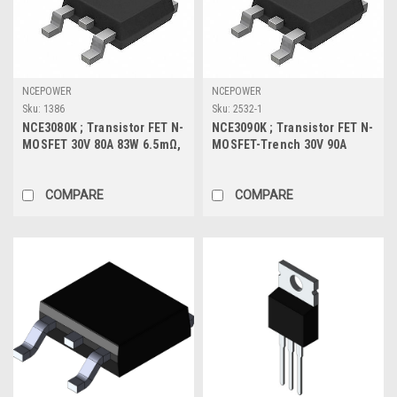
NCEPOWER
NCEPOWER
Sku:
1386
Sku:
2532-1
NCE3080K ; Transistor FET N-
NCE3090K ; Transistor FET N-
MOSFET 30V 80A 83W 6.5mΩ,
MOSFET-Trench 30V 90A
TO-252
105W 3.4mΩ, TO-252
COMPARE
COMPARE