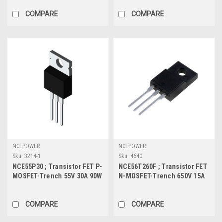
COMPARE
COMPARE
NCEPOWER
NCEPOWER
Sku:
3214-1
Sku:
4640
NCE55P30 ; Transistor FET P-
NCE56T260F ; Transistor FET
MOSFET-Trench 55V 30A 90W
N-MOSFET-Trench 650V 15A
30mΩ, TO-220
33.2W 220mΩ, TO-220F
COMPARE
COMPARE