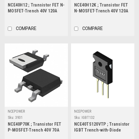
NCE40H12 ; Transistor FET N-
NCE40H12K ; Transistor FET
MOSFET-Trench 40V 120A
N-MOSFET-Trench 40V 120A
130W 3.2mΩ, TO-220
120W 3.6mΩ, TO-252
COMPARE
COMPARE
NCEPOWER
NCEPOWER
Sku:
3931
Sku:
IGBT132
NCE40P70K ; Transistor FET
NCE40TS120VTP ; Transistor
P-MOSFET-Trench 40V 70A
IGBT Trench-with-Diode
130W 7.5mΩ, TO-252
1200V 40A/80A 468W, TO-247