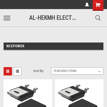
www.alhekmh.com
Shopping
Cart
AL-HEKMH ELECTRONICS
NCEPOWER
Sort By: