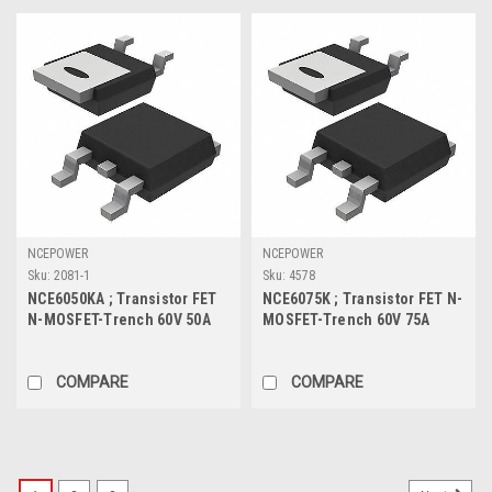
NCEPOWER
NCEPOWER
Sku:
2081-1
Sku:
4578
NCE6050KA ; Transistor FET
NCE6075K ; Transistor FET N-
N-MOSFET-Trench 60V 50A
MOSFET-Trench 60V 75A
85W 14mΩ, TO-252
110W 9.1mΩ, TO-252
COMPARE
COMPARE