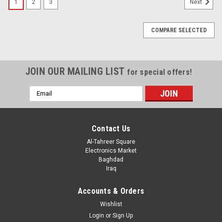
1
2
3
Next
COMPARE SELECTED
JOIN OUR MAILING LIST
for special offers!
Email
Address
Contact Us
Al-Tahreer Square
Electronics Market
Baghdad
Iraq
Accounts & Orders
Wishlist
Login
or
Sign Up