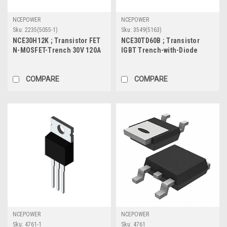
NCEPOWER
NCEPOWER
Sku:
2235(5055-1)
Sku:
3549(5163)
NCE30H12K ; Transistor FET
NCE30TD60B ; Transistor
N-MOSFET-Trench 30V 120A
IGBT Trench-with-Diode
120W 3.5mΩ, TO-252
600V 30A/60A 190W, TO-220
COMPARE
COMPARE
NCEPOWER
NCEPOWER
Sku:
4761-1
Sku:
4761