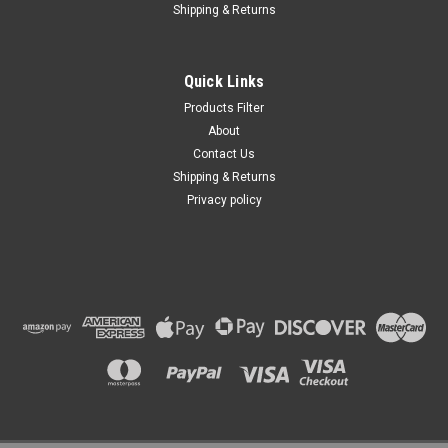
Shipping & Returns
Quick Links
Products Filter
About
Contact Us
Shipping & Returns
Privacy policy