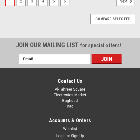
1
2
3
4
5
6
Next
COMPARE SELECTED
JOIN OUR MAILING LIST
for special offers!
Email
Address
Contact Us
Al-Tahreer Square
Electronics Market
Baghdad
Iraq
Accounts & Orders
Wishlist
Login
or
Sign Up