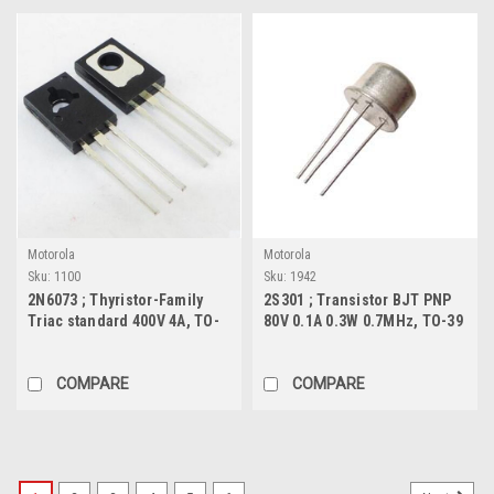
Motorola
Motorola
Sku:
1100
Sku:
1942
2N6073 ; Thyristor-Family
2S301 ; Transistor BJT PNP
Triac standard 400V 4A, TO-
80V 0.1A 0.3W 0.7MHz, TO-39
126
COMPARE
COMPARE