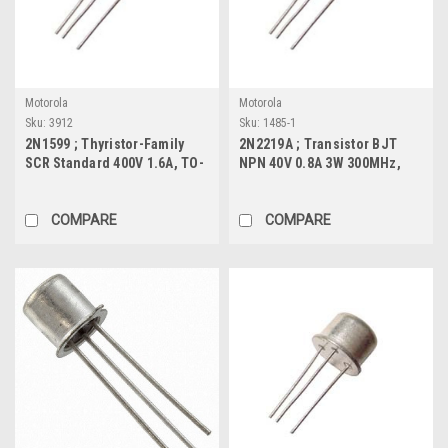
Motorola
Motorola
Sku:
3912
Sku:
1485-1
2N1599 ; Thyristor-Family
2N2219A ; Transistor BJT
SCR Standard 400V 1.6A, TO-
NPN 40V 0.8A 3W 300MHz,
39
TO-39
COMPARE
COMPARE