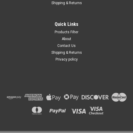
Shipping & Returns
Quick Links
Products Filter
About
Contact Us
Shipping & Returns
Privacy policy