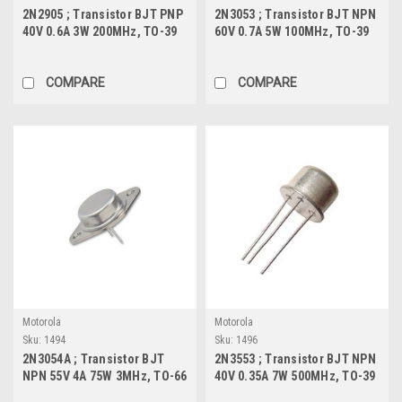
2N2905 ; Transistor BJT PNP
2N3053 ; Transistor BJT NPN
40V 0.6A 3W 200MHz, TO-39
60V 0.7A 5W 100MHz, TO-39
COMPARE
COMPARE
Motorola
Motorola
Sku:
1494
Sku:
1496
2N3054A ; Transistor BJT
2N3553 ; Transistor BJT NPN
NPN 55V 4A 75W 3MHz, TO-66
40V 0.35A 7W 500MHz, TO-39