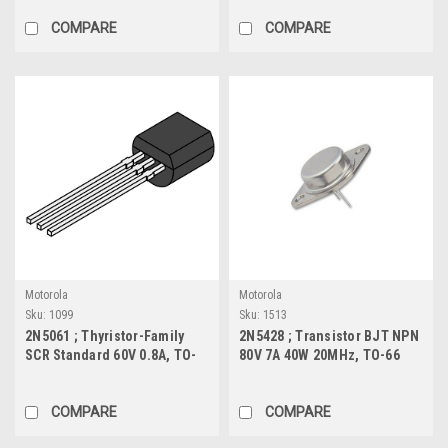
COMPARE
COMPARE
Motorola
Motorola
Sku:
1099
Sku:
1513
2N5061 ; Thyristor-Family
2N5428 ; Transistor BJT NPN
SCR Standard 60V 0.8A, TO-
80V 7A 40W 20MHz, TO-66
92
COMPARE
COMPARE