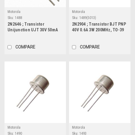
Motorola
Motorola
Sku:
1488
Sku:
1489(5013)
2N2646 ; Transistor
2N2904 ; Transistor BJT PNP
Unijunction UJT 30V 50mA
40V 0.6A 3W 200MHz, TO-39
0.3W MHz, TO-18
COMPARE
COMPARE
Motorola
Motorola
Sku:
1490
Sku:
1493