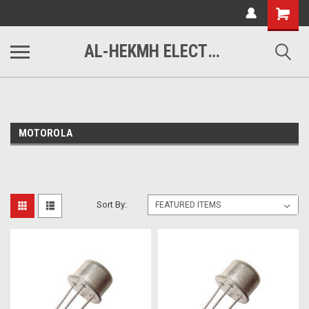
www.alhekmh.com
Shopping
Cart
AL-HEKMH ELECTRONICS
MOTOROLA
Sort By: