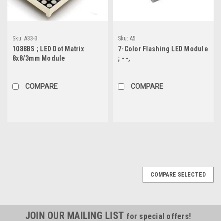
Sku:
A33-3
Sku:
A5
1088BS ; LED Dot Matrix
7-Color Flashing LED Module
8x8/3mm Module
; - -,
COMPARE
COMPARE
COMPARE SELECTED
JOIN OUR MAILING LIST
for special offers!