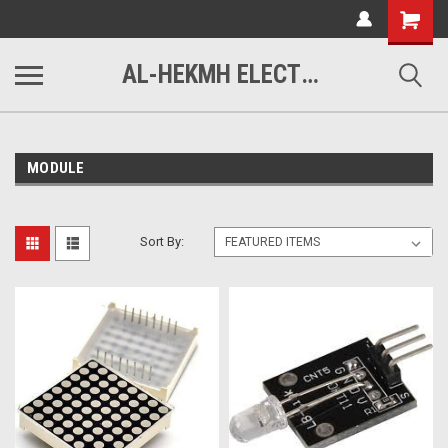
www.alhekmh.com
Shopping
Cart
AL-HEKMH ELECTRONICS
MODULE
Sort By: