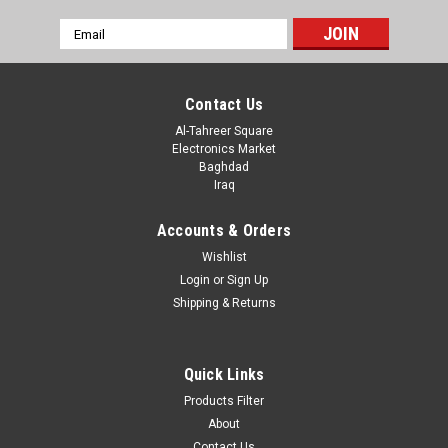
Email
Address
Contact Us
Al-Tahreer Square
Electronics Market
Baghdad
Iraq
Accounts & Orders
Wishlist
Login
or
Sign Up
Shipping & Returns
Sku:
A33-3
1088BS ; LED Dot Matrix 8x8/3mm Module
1088BS ; LED Dot Matrix 8x8/3mm Module
Quick Links
Products Filter
About
Contact Us