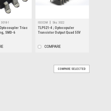
|
:
3018-1
ISOCOM
Sku:
3022
Optocoupler Triac
TLP521-4 ; Optocopuler
ng, SMD-6
Transistor Output Quad 55V
50mA, DIP-16
RE
COMPARE
COMPARE SELECTED