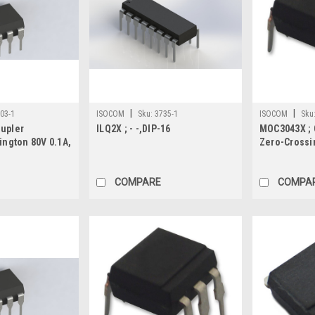
|
|
03-1
ISOCOM
Sku:
3735-1
ISOCOM
Sku
oupler
ILQ2X ; - -,DIP-16
MOC3043X ; 
lington 80V 0.1A,
Zero-Crossi
COMPARE
COMPA