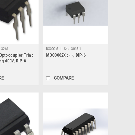
|
:
3261
ISOCOM
Sku:
3015-1
Optocoupler Triac
MOC3062X ; - -, DIP-6
ng 400V, DIP-6
RE
COMPARE