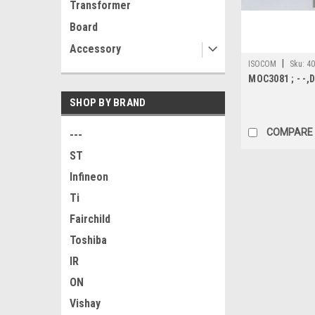
Transformer
Board
Accessory
|
ISOCOM
Sku:
4
MOC3081 ; - -,D
SHOP BY BRAND
COMPARE
---
ST
Infineon
Ti
Fairchild
Toshiba
IR
ON
Vishay