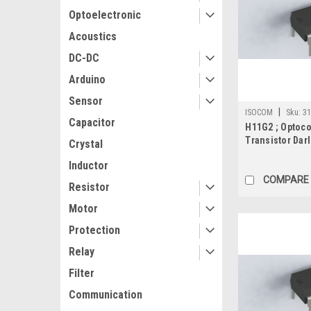
Optoelectronic
Acoustics
DC-DC
Arduino
Sensor
|
ISOCOM
Sku:
31
Capacitor
H11G2 ; Optoc
Transistor Dar
Crystal
DIP-6
Inductor
COMPARE
Resistor
Motor
Protection
Relay
Filter
Communication