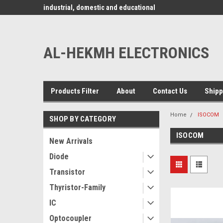
www.alhekmh.com
omponents for
industrial, domestic and educational
applications ........
AL-HEKMH ELECTRONICS
Products Filter
About
Contact Us
Shipp
Home
ISOCOM
SHOP BY CATEGORY
ISOCOM
New Arrivals
Diode
Transistor
Thyristor-Family
IC
Optocoupler