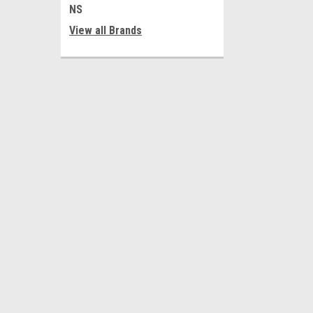
NS
View all Brands
JOIN OUR MAILING LIST
for special offers!
Contact Us
Accounts
Al-Tahreer Square
Wishlist
Electronics Market
Login
or
Si
Baghdad