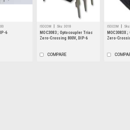
|
|
000
ISOCOM
Sku:
3018
ISOCOM
Sku
IP-6
MOC3083 ; Optocoupler Triac
MOC3083X ; 
Zero-Crossing 800V, DIP-6
Zero-Crossi
COMPARE
COMPA