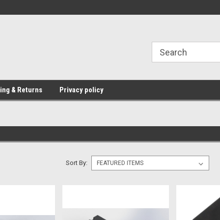
Providing Electronic Components for
industrial, domesti
ing & Returns
Privacy policy
Sort By: