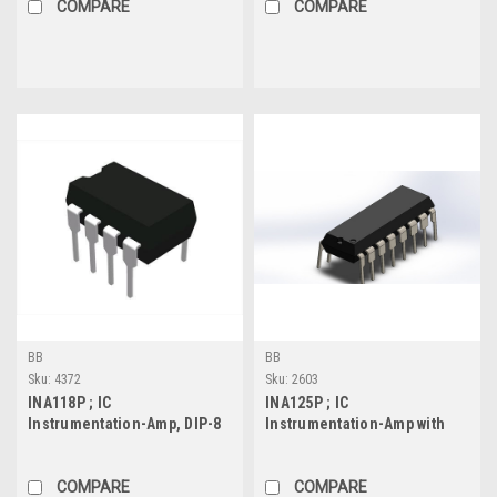
COMPARE
COMPARE
BB
BB
Sku:
4372
Sku:
2603
INA118P ; IC
INA125P ; IC
Instrumentation-Amp, DIP-8
Instrumentation-Amp with
Precision Voltage
Reference, DIP-16
COMPARE
COMPARE