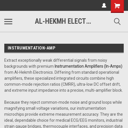
www.alhekmh.com
Shopping
Cart
AL-HEKMH ELECTRONICS
INSTRUMENTATION-AMP
Extract exceptionally weak differential signals from noisy
backgrounds with premium
Instrumentation Amplifiers (In-Amps)
from Al-Hekmh Electronics. Differing from standard operational
amplifiers, these specialized integrated circuits combine high
common-mode rejection ratios (CMRR), ultra-low DC offset drift,
and extreme input impedance into a precise, multi-amplifier block.
Because they reject common-mode noise and ground loops while
magnifying small voltage variations, our instrumentation
microchips provide extreme measurement accuracy. They are the
ideal, dependable choice for medical ECG/EEG monitors, industrial
strain gauge bridges, thermocouple interfaces, and precision data