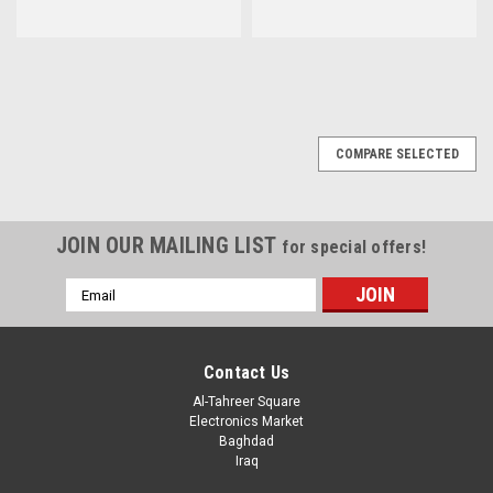
COMPARE SELECTED
JOIN OUR MAILING LIST
for special offers!
Email
Address
Contact Us
Al-Tahreer Square
Electronics Market
Baghdad
Iraq