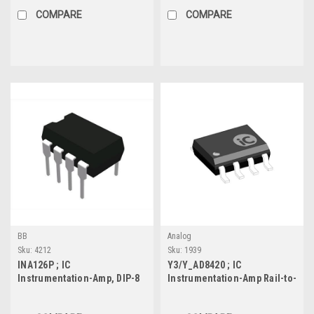
COMPARE
COMPARE
BB
Analog
Sku:
4212
Sku:
1939
INA126P ; IC
Y3/Y_AD8420 ; IC
Instrumentation-Amp, DIP-8
Instrumentation-Amp Rail-to-
Rail Output, SO-8