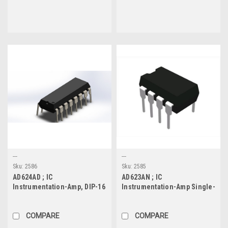
---
---
Sku:
2586
Sku:
2585
AD624AD ; IC
AD623AN ; IC
Instrumentation-Amp, DIP-16
Instrumentation-Amp Single-
Supply Rail-to-Rail , DIP-8
COMPARE
COMPARE