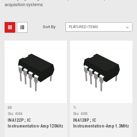
acquisition systems.
Sort By:
BB
Ti
Sku:
4384
Sku:
4385
INA122P ; IC
INA128P ; IC
Instrumentation-Amp 120kHz
Instrumentation-Amp 1.3MHz
0.16V/us, DIP-8
4V/us, DIP-8