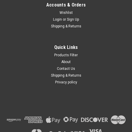
Accounts & Orders
Wishlist
Login
or
Sign Up
Shipping & Returns
|
BB
Sku:
4384
INA122P ; IC Instrumentation-Amp 120kHz
0.16V/us, DIP-8
Quick Links
Products Filter
About
Contact Us
VIEW DETAILS
Shipping & Returns
Privacy policy
COMPARE