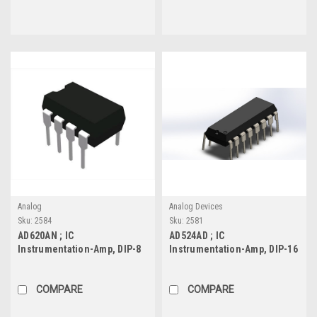
Analog
Analog Devices
Sku:
2584
Sku:
2581
AD620AN ; IC
AD524AD ; IC
Instrumentation-Amp, DIP-8
Instrumentation-Amp, DIP-16
COMPARE
COMPARE