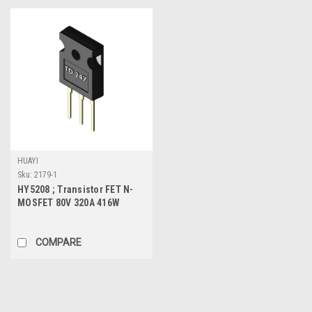
HUAYI
Sku:
2179-1
HY5208 ; Transistor FET N-
MOSFET 80V 320A 416W
1.7mΩ, TO-247
COMPARE