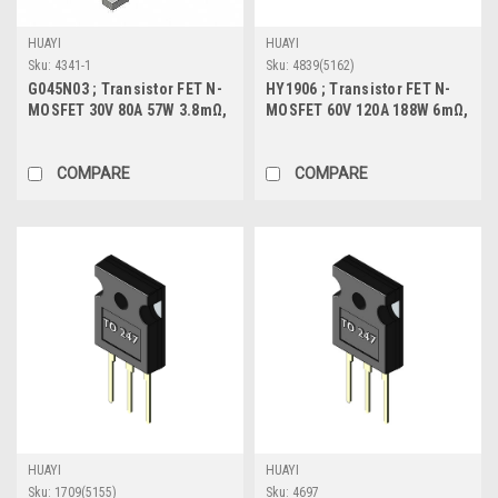
HUAYI
HUAYI
Sku:
4341-1
Sku:
4839(5162)
G045N03 ; Transistor FET N-
HY1906 ; Transistor FET N-
MOSFET 30V 80A 57W 3.8mΩ,
MOSFET 60V 120A 188W 6mΩ,
TO-252
TO-220
COMPARE
COMPARE
HUAYI
HUAYI
Sku:
1709(5155)
Sku:
4697