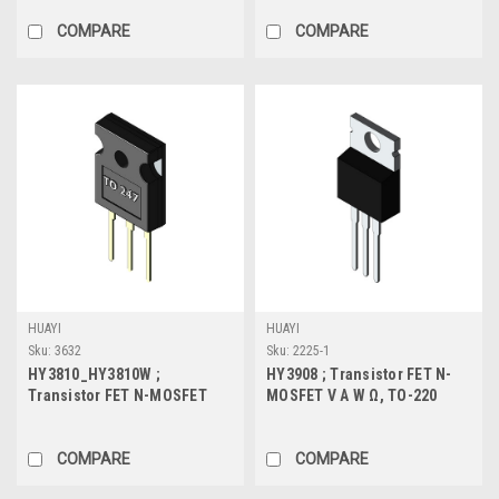
COMPARE
COMPARE
HUAYI
HUAYI
Sku:
3632
Sku:
2225-1
HY3810_HY3810W ;
HY3908 ; Transistor FET N-
Transistor FET N-MOSFET
MOSFET V A W Ω, TO-220
100V 180A 366W 4.5mΩ, TO-
247
COMPARE
COMPARE