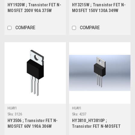
HY1920W ; Transistor FET N-
HY3215W ; Transistor FET N-
MOSFET 200V 90A 375W
MOSFET 150V 130A 349W
23mΩ, TO-247
11.5mΩ, TO-247
COMPARE
COMPARE
HUAYI
HUAYI
Sku:
3126
Sku:
4237
HY3506 ; Transistor FET N-
HY3810_HY3810P ;
MOSFET 60V 190A 306W
Transistor FET N-MOSFET
3.5mΩ, TO-220
100V 180A 346W 5mΩ, TO-220