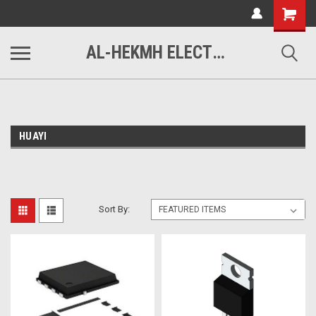
www.alhekmh.com
Shopping
Cart
AL-HEKMH ELECTRONICS
HUAYI
Sort By: