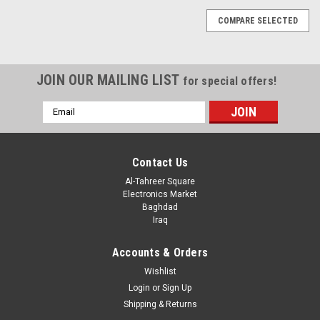
COMPARE SELECTED
JOIN OUR MAILING LIST
for special offers!
Email
Address
Contact Us
Al-Tahreer Square
Electronics Market
Baghdad
Iraq
Accounts & Orders
Wishlist
Login
or
Sign Up
Shipping & Returns