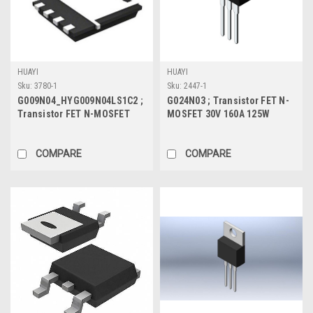
HUAYI
HUAYI
Sku:
3780-1
Sku:
2447-1
G009N04_HYG009N04LS1C2 ;
G024N03 ; Transistor FET N-
Transistor FET N-MOSFET
MOSFET 30V 160A 125W
40V 200A 75W 0.75mΩ, DFN
2.1mΩ, TO-220
COMPARE
COMPARE