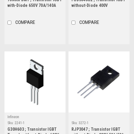
with-Diode 650V 70A/140A
without-Diode 400V
321W, TO-247
25.6A/41A 150W-Protected,
TO-252
COMPARE
COMPARE
Infineon
Sku:
2241-1
Sku:
3272-1
G30H603 ; Transistor IGBT
RJP3047 ; Transistor IGBT