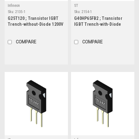
Infineon
ST
Sku:
2135-1
Sku:
2154-1
G25T120 ; Transistor IGBT
G40HP65FB2 ; Transistor
Trench-without-Diode 1200V
IGBT Trench-with-Diode
25A/50A 190W, TO-247
650V 45A/72A 230W, TO-247
COMPARE
COMPARE