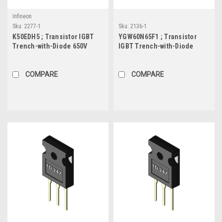
Infineon
Sku:
2277-1
Sku:
2136-1
K50EDH5 ; Transistor IGBT
YGW60N65F1 ; Transistor
Trench-with-Diode 650V
IGBT Trench-with-Diode
49A/69A 124W, TO-247
650V 60A/120A 260W, TO-247
COMPARE
COMPARE