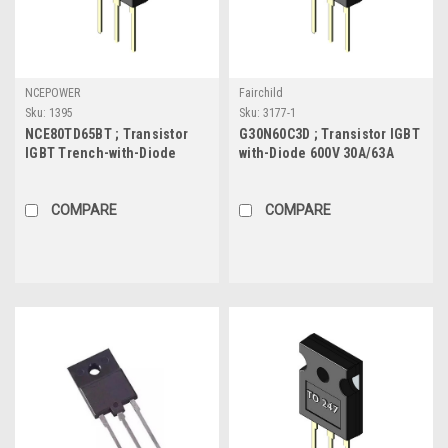
NCEPOWER
Fairchild
Sku:
1395
Sku:
3177-1
NCE80TD65BT ; Transistor
G30N60C3D ; Transistor IGBT
IGBT Trench-with-Diode
with-Diode 600V 30A/63A
650V 80A/160A 390W, TO-247
208W, TO-247
COMPARE
COMPARE