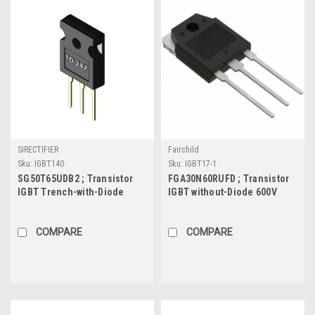
SIRECTIFIER
Fairchild
Sku:
IGBT140
Sku:
IGBT17-1
SG50T65UDB2 ; Transistor
FGA30N60RUFD ; Transistor
IGBT Trench-with-Diode
IGBT without-Diode 600V
650V 50A/100A 277W, TO-247
30A/48A 235W, TO-3P
COMPARE
COMPARE