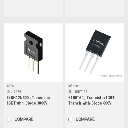
IXYS
Infineon
Sku:
3189
Sku:
IGBT122
IXBH12N300 ; Transistor
K100T60 ; Transistor IGBT
IGBT with-Diode 3000V
Trench-with-Diode 600V
12A/30A 160W, TO-247
100A/160A 714W, Plus247
COMPARE
COMPARE