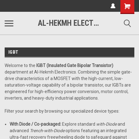
www.alhekmh.com
Shopping
Cart
AL-HEKMH ELECTRONICS
IGBT
Welcome to the
IGBT (Insulated Gate Bipolar Transistor)
department at Al-Hekmh Electronics. Combining the simple gate-
drive characteristics of a MOSFET with the high-current, low-
saturation-voltage capability of a bipolar transistor, our IGBTs are
engineered for high-efficiency power conversion, motor control,
inverters, and heavy-duty industrial applications.
Filter your search by browsing our specialized device types:
With Diode / Co-packaged:
Explore standard
with-Diode
and
advanced
Trench-with-Diode
options featuring an integrated
ultra-fast recovery freewheeling diode to safeguard against