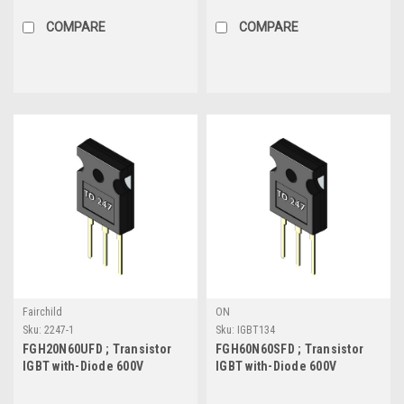
TO-263
COMPARE
COMPARE
Fairchild
ON
Sku:
2247-1
Sku:
IGBT134
FGH20N60UFD ; Transistor
FGH60N60SFD ; Transistor
IGBT with-Diode 600V
IGBT with-Diode 600V
20A/40A 165W, TO-247
60A/120A 378W, TO-247