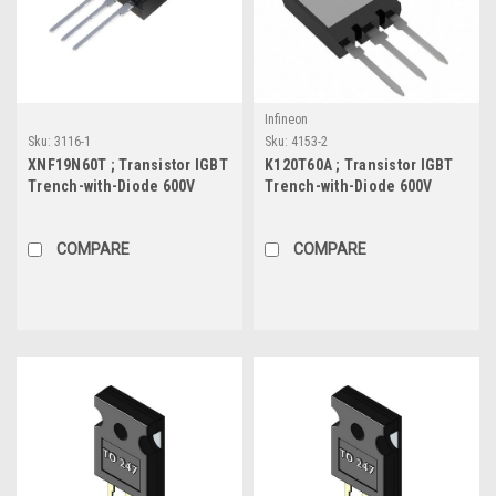
Infineon
Sku:
3116-1
Sku:
4153-2
XNF19N60T ; Transistor IGBT
K120T60A ; Transistor IGBT
Trench-with-Diode 600V
Trench-with-Diode 600V
19A/19A 40W, TO-220F
120A/160A 833W, Super-247
COMPARE
COMPARE