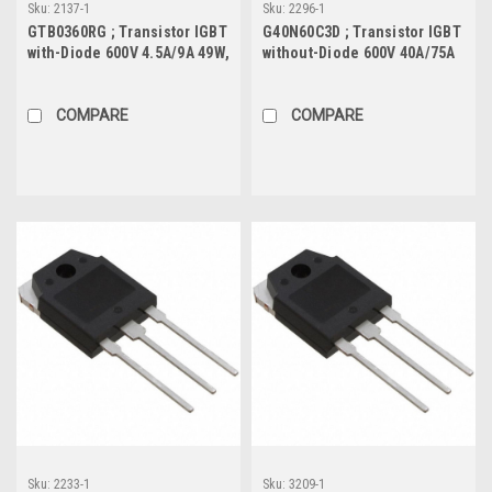
Sku:
2137-1
Sku:
2296-1
GTB0360RG ; Transistor IGBT
G40N60C3D ; Transistor IGBT
with-Diode 600V 4.5A/9A 49W,
without-Diode 600V 40A/75A
TO-252
291W, TO-247
COMPARE
COMPARE
Sku:
2233-1
Sku:
3209-1