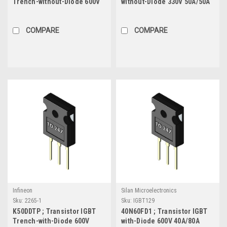
Trench-without-Diode 600V
without-Diode 330V 50A/50A
30A/60A 187W, TO-220
75W, TO-220F
COMPARE
COMPARE
Infineon
Silan Microelectronics
Sku:
2265-1
Sku:
IGBT129
K50DDTP ; Transistor IGBT
40N60FD1 ; Transistor IGBT
Trench-with-Diode 600V
with-Diode 600V 40A/80A