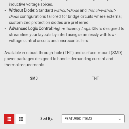
inductive voltage spikes.
Without Diode:
Standard
without-Diode
and
Trench-without-
Diode
configurations tailored for bridge circuits where external,
customized protection diodes are preferred.
Advanced Logic Control:
High-efficiency
Logic
IGBTs designed to
streamline your layouts by interfacing seamlessly with low-
voltage control circuits and microcontrollers.
Available in robust through-hole (THT) and surface-mount (SMD)
power packages designed to handle demanding current and
thermal requirements.
SMD
THT
Sort By: