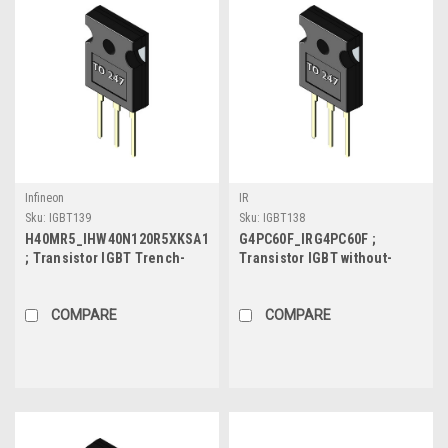
Infineon
IR
Sku:
IGBT139
Sku:
IGBT138
H40MR5_IHW40N120R5XKSA1
G4PC60F_IRG4PC60F ;
; Transistor IGBT Trench-
Transistor IGBT without-
with-Diode 1200V 40A/80A
Diode 600V 60A/90A 520W,
394W, TO-247
TO-247
COMPARE
COMPARE