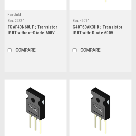
Fairchild
Sku:
2222-1
Sku:
4201-1
FGAF40N60UF ; Transistor
G40T60AK3HD ; Transistor
IGBT without-Diode 600V
IGBT with-Diode 600V
20A/40A 100W, TO-247F
40A/80A 336W, TO-247
COMPARE
COMPARE