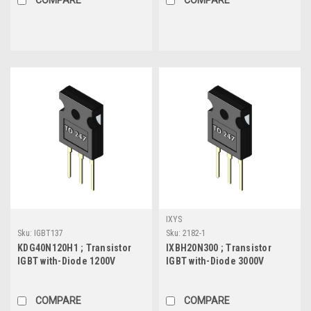
IXYS
Sku:
IGBT137
Sku:
2182-1
KDG40N120H1 ; Transistor
IXBH20N300 ; Transistor
IGBT with-Diode 1200V
IGBT with-Diode 3000V
40A/80A 300W, TO-247
20A/50A 250W, TO-247
COMPARE
COMPARE