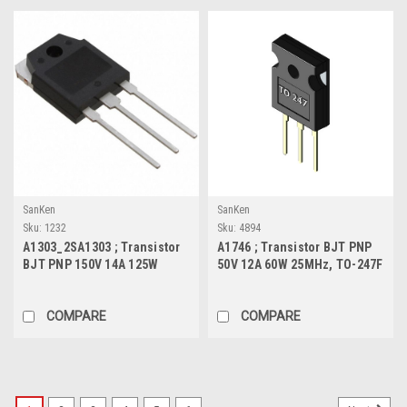
SanKen
SanKen
Sku:
1232
Sku:
4894
A1303_2SA1303 ; Transistor
A1746 ; Transistor BJT PNP
BJT PNP 150V 14A 125W
50V 12A 60W 25MHz, TO-247F
50MHz, TO-3P
COMPARE
COMPARE