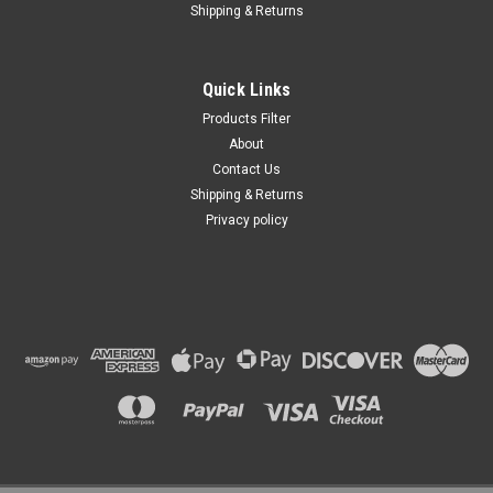
Shipping & Returns
Quick Links
Products Filter
About
Contact Us
Shipping & Returns
Privacy policy