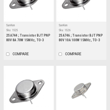
SanKen
SanKen
Sku:
1525
Sku:
1526
2SA744 ; Transistor BJT PNP
2SA746 ; Transistor BJT PNP
80V 8A 70W 15MHz, TO-3
80V 10A 100W 15MHz, TO-3
COMPARE
COMPARE