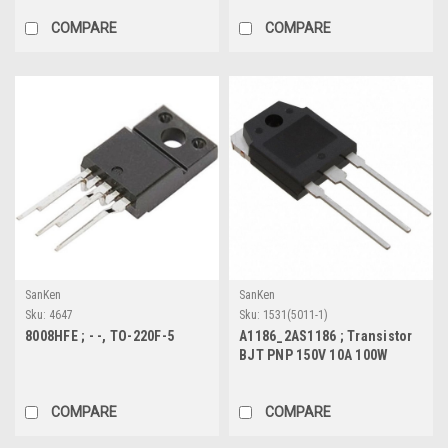
COMPARE
COMPARE
SanKen
SanKen
Sku:
4647
Sku:
1531(5011-1)
8008HFE ; - -, TO-220F-5
A1186_2AS1186 ; Transistor
BJT PNP 150V 10A 100W
60MHz, TO-3P
COMPARE
COMPARE