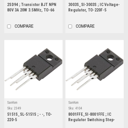
2SD94 ; Transistor BJT NPN
3003S_SI-3003S ; IC Voltage-
80V 3A 20W 3.5MHz, TO-66
Regulator, TO-220F-5
COMPARE
COMPARE
SanKen
SanKen
Sku:
2349
Sku:
4104
5151S_SL-5151S ; - -, TO-
8001FFE_SI-8001FFE ; IC
220-5
Regulator Switching Step-
Down 3.5A, TO-220F-5