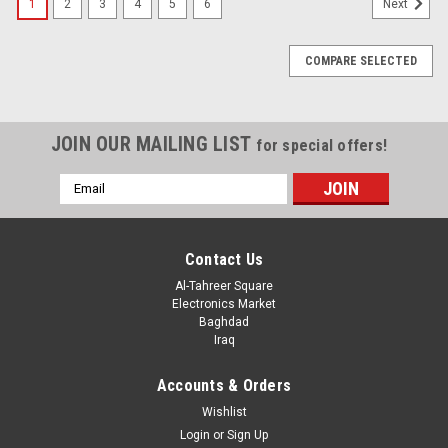
1
2
3
4
5
6
Next
COMPARE SELECTED
JOIN OUR MAILING LIST
for special offers!
Email
Address
Contact Us
Al-Tahreer Square
Electronics Market
Baghdad
Iraq
Accounts & Orders
Wishlist
Login
or
Sign Up