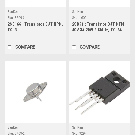
SanKen
SanKen
Sku:
3769-3
Sku:
1605
2SD166 ; Transistor BJT NPN,
2SD91 ; Transistor BJT NPN
TO-3
40V 3A 20W 3.5MHz, TO-66
COMPARE
COMPARE
SanKen
SanKen
Sku:
3769-2
Sku:
3294