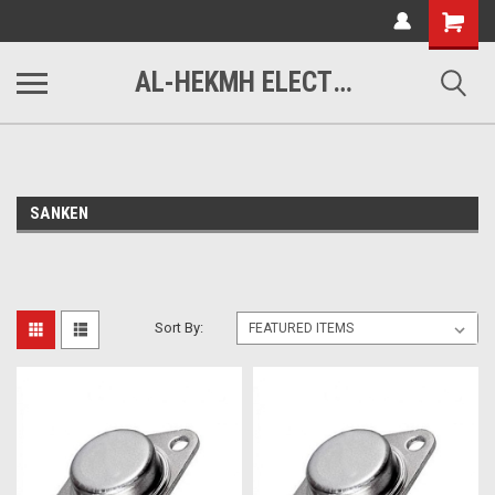
www.alhekmh.com
Shopping
Cart
AL-HEKMH ELECTRONICS
SANKEN
Sort By: