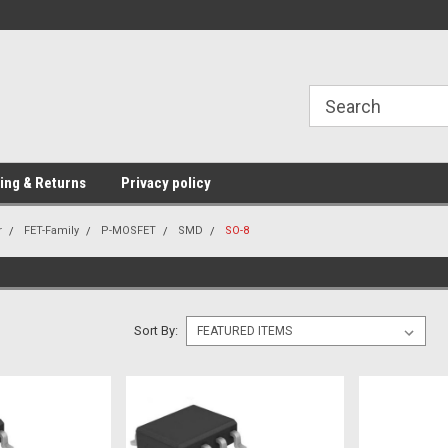
Providing Electronic Components for
industrial, domesti
ing & Returns
Privacy policy
r
FET-Family
P-MOSFET
SMD
SO-8
Sort By: