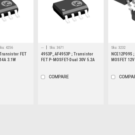
|
Sku:
4256
---
Sku:
3671
Sku:
3232
Transistor FET
4953P_AF4953P ; Transistor
NCE12P09S ; 
14A 3.1W
FET P-MOSFET-Dual 30V 5.2A
MOSFET 12V 
d, SO-8
2.1W 40mΩ, SO-8
SO-8
COMPARE
COMPA
Sku:
3690
STM4439A ; Transistor FET