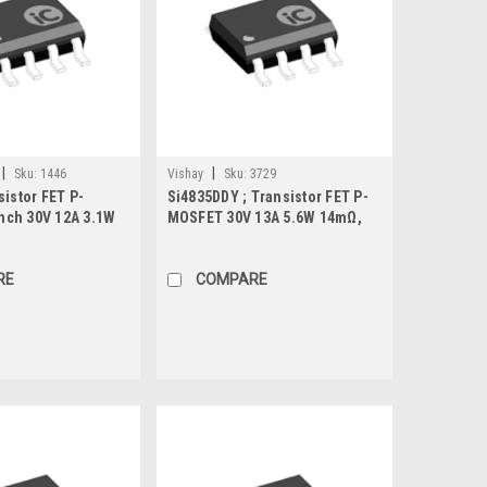
|
|
Sku:
1446
Vishay
Sku:
3729
sistor FET P-
Si4835DDY ; Transistor FET P-
ch 30V 12A 3.1W
MOSFET 30V 13A 5.6W 14mΩ,
SO-8
RE
COMPARE