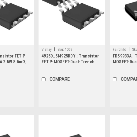
|
|
Vishay
Sku:
1069
Fairchild
Sku
nsistor FET P-
4925D_SI4925DDY ; Transistor
FDS9933A ; T
A 2.5W 8.5mΩ,
FET P-MOSFET-Dual-Trench
MOSFET-Dual
30V 8A 5W 24mΩ, SO-8
2W 58mΩ, S
COMPARE
COMPA