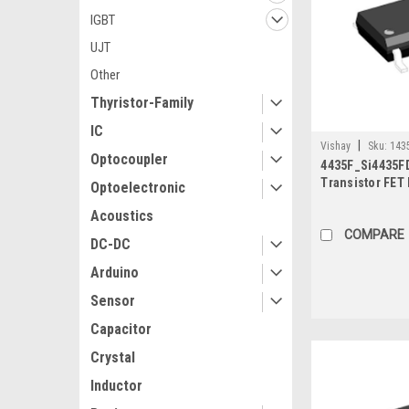
IGBT
UJT
Other
Thyristor-Family
IC
|
Vishay
Sku:
143
Optocoupler
4435F_Si4435FD
Transistor FET
Optoelectronic
8A 2.5W 15mΩ,
Acoustics
COMPARE
DC-DC
Arduino
Sensor
Capacitor
Crystal
Inductor