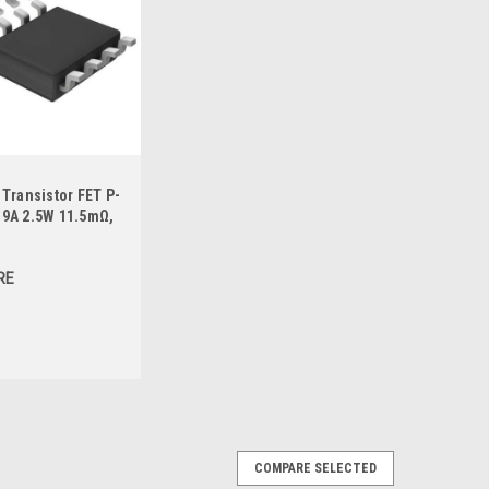
Transistor FET P-
9A 2.5W 11.5mΩ,
RE
COMPARE SELECTED
 P-MOSFET 30V 14A 2.5W 8.5mΩ, SO-8