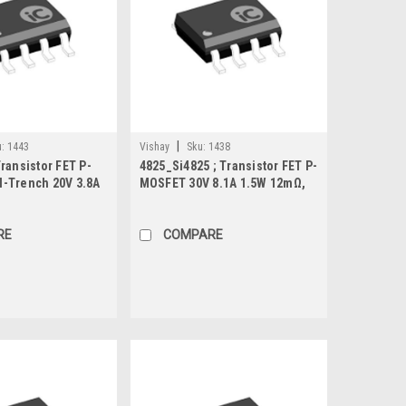
|
:
1443
Vishay
Sku:
1438
ransistor FET P-
4825_Si4825 ; Transistor FET P-
-Trench 20V 3.8A
MOSFET 30V 8.1A 1.5W 12mΩ,
O-8
SO-8
RE
COMPARE