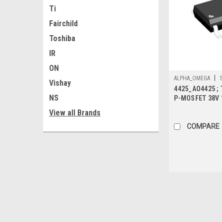
Ti
Fairchild
Toshiba
IR
ON
|
ALPHA_OMEGA
Vishay
4425_AO4425 ; 
NS
P-MOSFET 38V 
7.7mΩ-Protecte
View all Brands
COMPARE