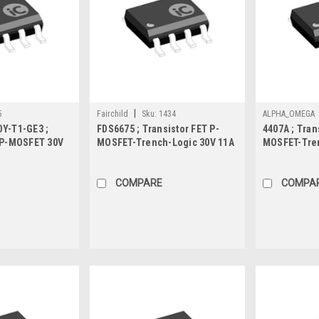
|
5
Fairchild
Sku:
1434
ALPHA_OMEGA
Y-T1-GE3 ;
FDS6675 ; Transistor FET P-
4407A ; Tran
 P-MOSFET 30V
MOSFET-Trench-Logic 30V 11A
MOSFET-Tren
 SO-8
2.5W 11mΩ, SO-8
8.5mΩ, SO-8
COMPARE
COMPA