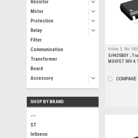
Resistor
Motor
Protection
Relay
Filter
|
Communication
Vishay
Sku:
382
Si9435BDY ; Tra
Transformer
MOSFET 30V 4.
SO-8
Board
Accessory
COMPARE
SHOP BY BRAND
---
ST
Infineon