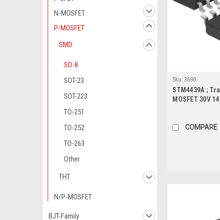
N-MOSFET
P-MOSFET
SMD
SO-8
Sku:
3690
SOT-23
STM4439A ; Tra
SOT-223
MOSFET 30V 14
SO-8
TO-251
COMPARE
TO-252
TO-263
Other
THT
N/P-MOSFET
BJT-Family