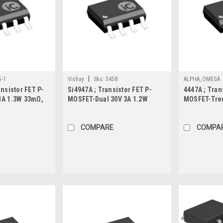
|
5-1
Vishay
Sku:
3458
ALPHA_OMEGA
nsistor FET P-
Si4947A ; Transistor FET P-
4447A ; Tran
1A 1.3W 33mΩ,
MOSFET-Dual 30V 3A 1.2W
MOSFET-Tren
62mΩ, SO-8
5.5mΩ-Prote
COMPARE
COMPA