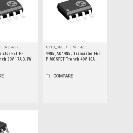
|
|
Sku:
4259
ALPHA_OMEGA
Sku:
4258
sistor FET P-
4485_AO4485 ; Transistor FET
ch 30V 17A 3.1W
P-MOSFET-Trench 40V 10A
cted, SO-8
3.1W 12.5mΩ, SO-8
RE
COMPARE