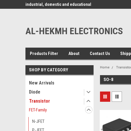
www.alhekmh.com
omponents for
industrial, domestic and educational
applications ........
AL-HEKMH ELECTRONICS
Products Filter
About
Contact Us
Shipp
Home
Transisto
SHOP BY CATEGORY
SO-8
New Arrivals
Diode
Transistor
FET-Family
N-JFET
P-JFET