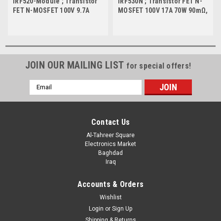
IRF520-Module ; Transistor
IRF530N ; Transistor FET N-
FET N-MOSFET 100V 9.7A
MOSFET 100V 17A 70W 90mΩ,
48W 0.20Ω, Module
TO-220
JOIN OUR MAILING LIST
for special offers!
Email
Address
Contact Us
Al-Tahreer Square
Electronics Market
Baghdad
Iraq
Accounts & Orders
Wishlist
Login
or
Sign Up
Shipping & Returns