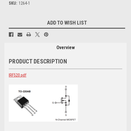
SKU:
1264-1
Current
ADD TO WISH LIST
Stock:
Overview
PRODUCT DESCRIPTION
IRF520.pdf