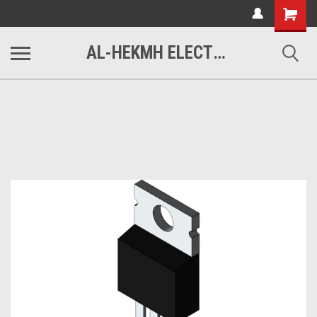
www.alhekmh.com
Shopping
Cart
AL-HEKMH ELECTRONICS