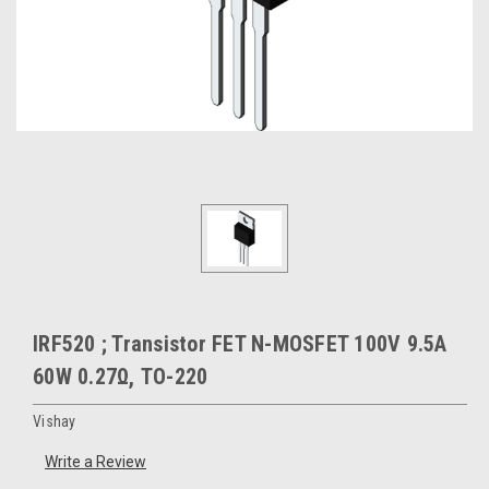
IRF520 ; Transistor FET N-MOSFET 100V 9.5A
60W 0.27Ω, TO-220
Vishay
Write a Review