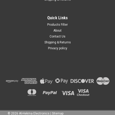
Quick Links
Products Filter
About
Contact Us
Shipping & Returns
Privacy policy
©
2026
Al-Hekma Electronics
|
Sitemap