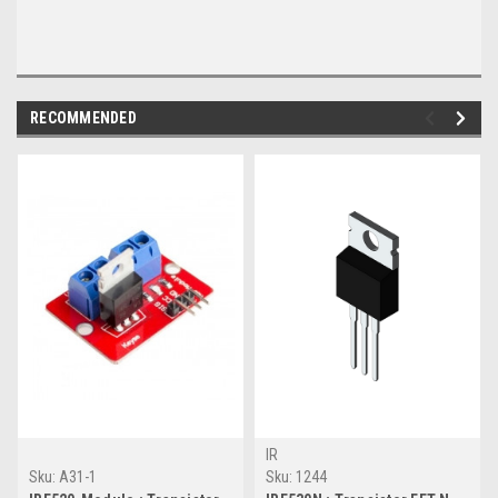
RECOMMENDED
IR
Sku:
A31-1
Sku:
1244