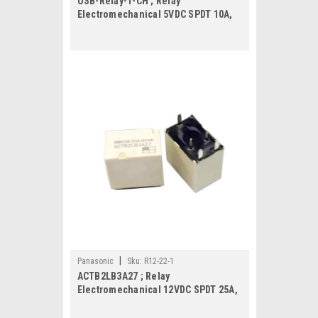
USB-Relay-1-CH ; Relay
Electromechanical 5VDC SPDT 10A,
Module
|
Panasonic
Sku:
R12-22-1
ACTB2LB3A27 ; Relay
Electromechanical 12VDC SPDT 25A,
DIP-5