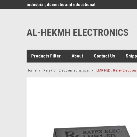
www.alhekmh.com
omponents for
industrial, domestic and educational
applications ........
AL-HEKMH ELECTRONICS
Products Filter
About
Contact Us
Shipp
Home
Relay
Electromechanical
LMR1-5D ; Relay Electro