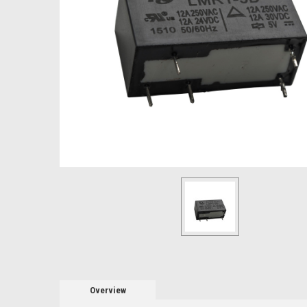
Overview