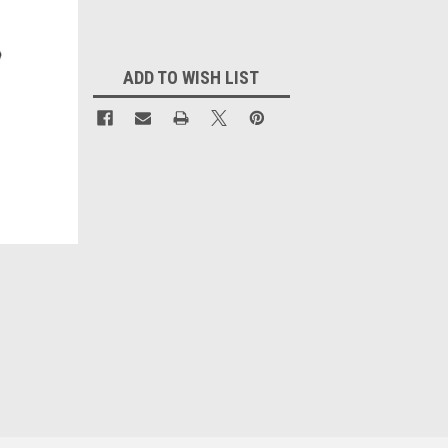
Current
Stock:
ADD TO WISH LIST