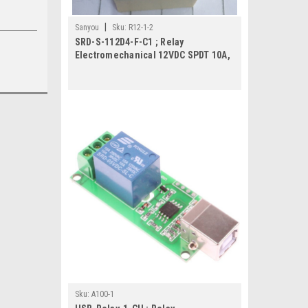
|
Sanyou
Sku:
R12-1-2
SRD-S-112D4-F-C1 ; Relay
Electromechanical 12VDC SPDT 10A,
DIP-5
Sku:
A100-1