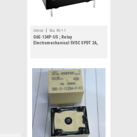
|
Omron
Sku:
R5-1-1
G6E-134P-US ; Relay
Electromechanical 5VDC SPDT 2A,
DIP-5