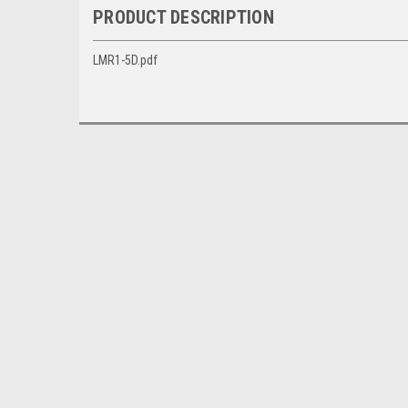
PRODUCT DESCRIPTION
LMR1-5D.pdf