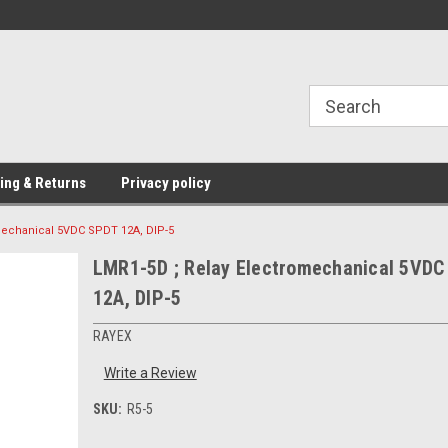
Providing Electronic Components for
industrial, domesti
ing & Returns
Privacy policy
mechanical 5VDC SPDT 12A, DIP-5
LMR1-5D ; Relay Electromechanical 5VDC
12A, DIP-5
RAYEX
Write a Review
SKU:
R5-5