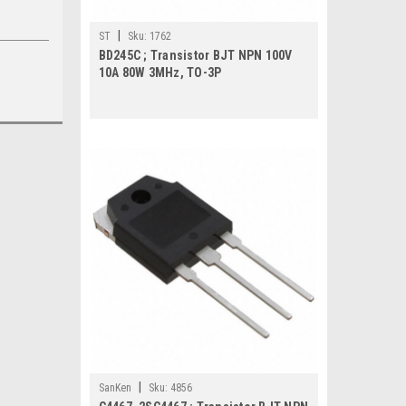
|
ST
Sku:
1762
BD245C ; Transistor BJT NPN 100V
10A 80W 3MHz, TO-3P
|
SanKen
Sku:
4856