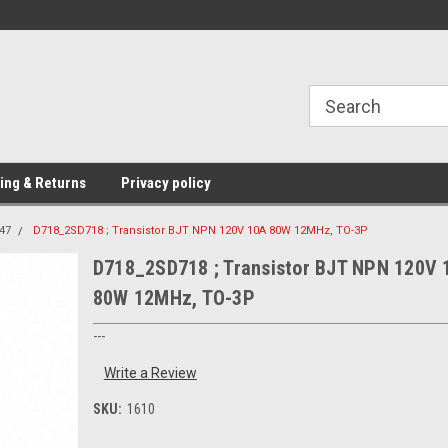
Providing Electronic Components for
industrial, domesti
ing & Returns
Privacy policy
47
D718_2SD718 ; Transistor BJT NPN 120V 10A 80W 12MHz, TO-3P
D718_2SD718 ; Transistor BJT NPN 120V 
80W 12MHz, TO-3P
---
Write a Review
SKU:
1610