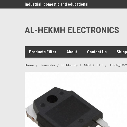
www.alhekmh.com
omponents for
industrial, domestic and educational
applications ........
AL-HEKMH ELECTRONICS
Products Filter
About
Contact Us
Shipp
Home
Transistor
BJT-Family
NPN
THT
TO-3P_TO-2