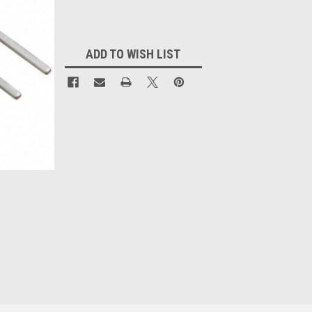
Current
Stock:
ADD TO WISH LIST