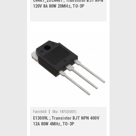
C4467_2SC4467 ; Transistor BJT NPN
120V 8A 80W 20MHz, TO-3P
|
Fairchild
Sku:
1875(5001)
E13009L ; Transistor BJT NPN 400V
12A 80W 4MHz, TO-3P