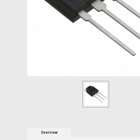
Overview