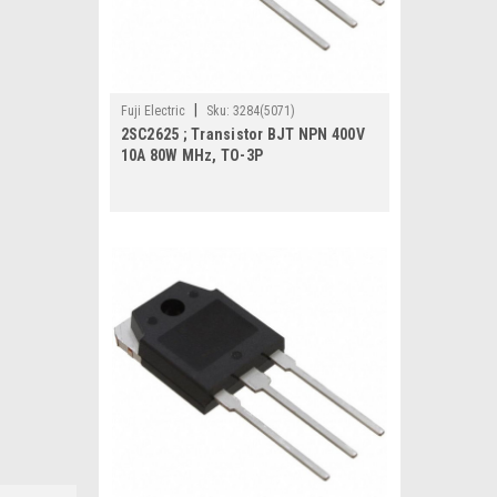
|
Fuji Electric
Sku:
3284(5071)
2SC2625 ; Transistor BJT NPN 400V
10A 80W MHz, TO-3P