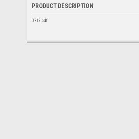
PRODUCT DESCRIPTION
D718.pdf