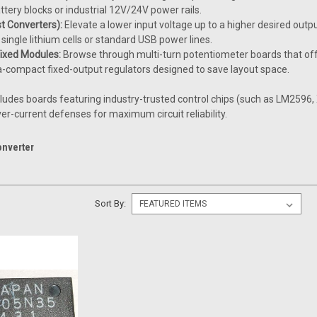
ttery blocks or industrial 12V/24V power rails.
t Converters):
Elevate a lower input voltage up to a higher desired outpu
single lithium cells or standard USB power lines.
Fixed Modules:
Browse through multi-turn potentiometer boards that offer
a-compact fixed-output regulators designed to save layout space.
cludes boards featuring industry-trusted control chips (such as LM259
r-current defenses for maximum circuit reliability.
onverter
Sort By: