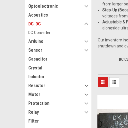
from larger ba
Optoelectronic
Step-Up (Boos
Acoustics
voltages from 
Adjustable & 
DC-DC
alongside ultr
DC Converter
Our inventory in
Arduino
shutdown and ove
Sensor
Capacitor
DC C
Crystal
Inductor
Resistor
Motor
Protection
Relay
Filter