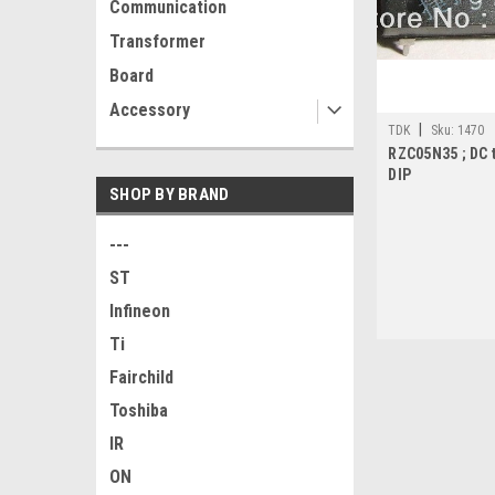
Communication
Transformer
Board
Accessory
|
TDK
Sku:
1470
RZC05N35 ; DC 
DIP
SHOP BY BRAND
---
ST
Infineon
Ti
Fairchild
Toshiba
IR
ON