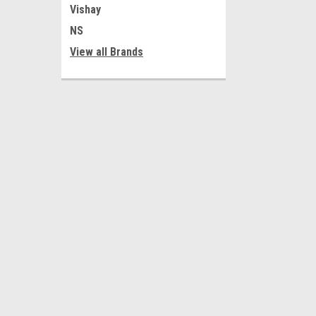
Vishay
NS
View all Brands
JOIN OUR MAILING LIST
for special offers!
Contact Us
Accounts
Al-Tahreer Square
Wishlist