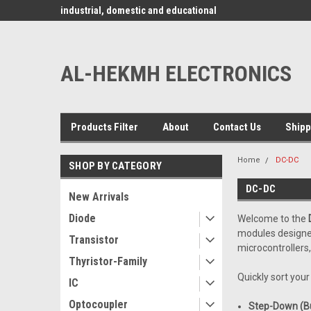
www.alhekmh.com
omponents for
industrial, domestic and educational
applications ........
AL-HEKMH ELECTRONICS
Products Filter
About
Contact Us
Shipp
Home
DC-DC
SHOP BY CATEGORY
DC-DC
New Arrivals
Diode
Welcome to the
modules designed 
Transistor
microcontrollers
Thyristor-Family
Quickly sort you
IC
Optocoupler
Step-Down (Bu