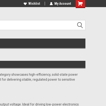
c and educational
applications ........
Wishlist
My Account
Shopping
Cart
tegory showcases high-efficiency, solid-state power
 for delivering stable, regulated power to sensitive
 output voltage. Ideal for driving low-power electronics