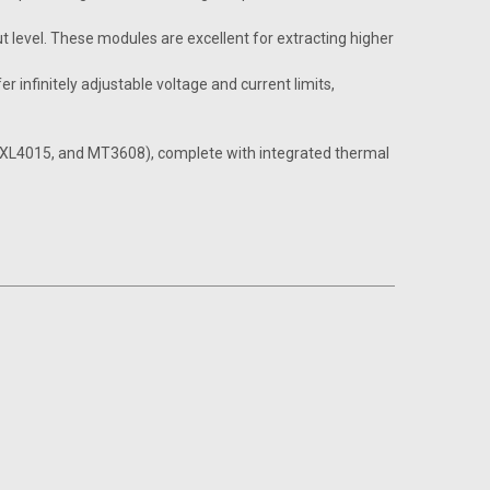
t level. These modules are excellent for extracting higher
 infinitely adjustable voltage and current limits,
6, XL4015, and MT3608), complete with integrated thermal