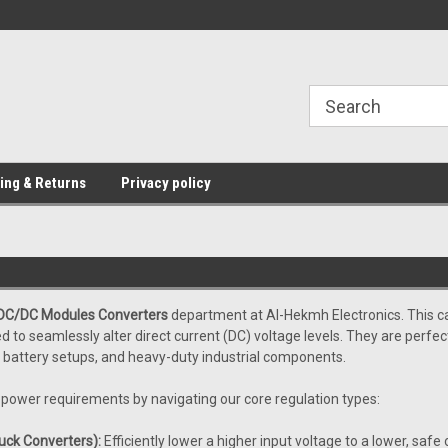
Providing Electronic Components for
industrial, domesti
ing & Returns
Privacy policy
DC/DC Modules Converters
department at Al-Hekmh Electronics. This ca
to seamlessly alter direct current (DC) voltage levels. They are perfect
, battery setups, and heavy-duty industrial components.
r power requirements by navigating our core regulation types:
ck Converters):
Efficiently lower a higher input voltage to a lower, safe