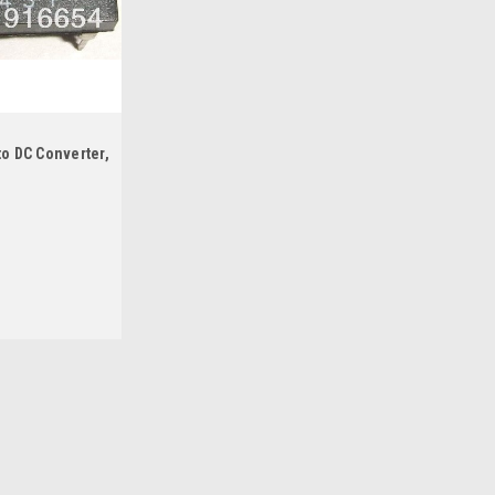
to DC Converter,