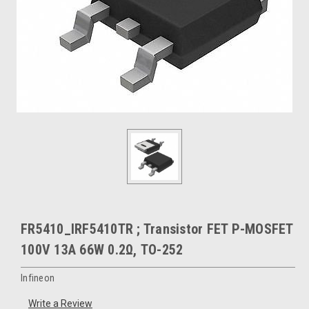
FR5410_IRF5410TR ; Transistor FET P-MOSFET
100V 13A 66W 0.2Ω, TO-252
Infineon
Write a Review