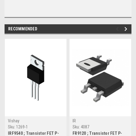
RECOMMENDED
Vishay
IR
Sku:
1269-1
Sku:
4087
IRF9540 ; Transistor FET P-
FR9120 ; Transistor FET P-