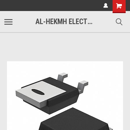
www.alhekmh.com
Shopping
Cart
AL-HEKMH ELECTRONICS