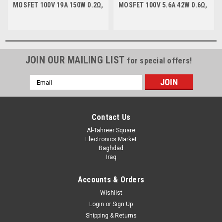
MOSFET 100V 19A 150W 0.2Ω,
MOSFET 100V 5.6A 42W 0.6Ω,
TO-220
TO-252
JOIN OUR MAILING LIST
for special offers!
Email
Address
Contact Us
Al-Tahreer Square
Electronics Market
Baghdad
Iraq
Accounts & Orders
Wishlist
Login
or
Sign Up
Shipping & Returns