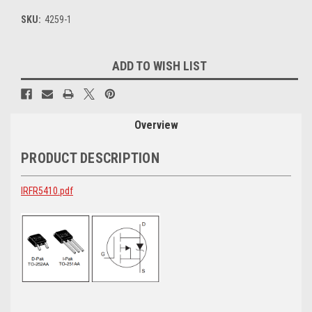
SKU:
4259-1
Current
ADD TO WISH LIST
Stock:
Overview
PRODUCT DESCRIPTION
IRFR5410.pdf