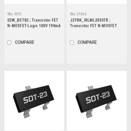
Sku:
3572
Sku:
2134-2
02W_BST82 ; Transistor FET
J2YRK_IRLML2030TR ;
N-MOSFET-Logic 100V 190mA
Transistor FET N-MOSFET
0.83W 5Ω, SOT-23
30V 2.7A 1.3W 80mΩ, SOT-23
COMPARE
COMPARE