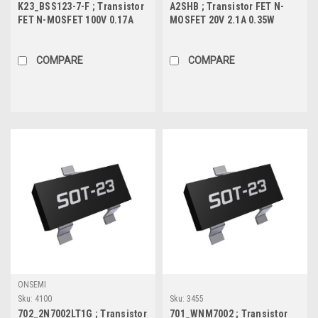
K23_BSS123-7-F ; Transistor
A2SHB ; Transistor FET N-
FET N-MOSFET 100V 0.17A
MOSFET 20V 2.1A 0.35W
0.3W 6Ω, SOT-23
45mΩ, SOT-23
COMPARE
COMPARE
ONSEMI
Sku:
4100
Sku:
3455
702_2N7002LT1G ; Transistor
701_WNM7002 ; Transistor