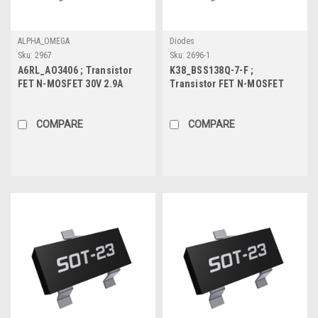
ALPHA_OMEGA
Diodes
Sku:
2967
Sku:
2696-1
A6RL_AO3406 ; Transistor
K38_BSS138Q-7-F ;
FET N-MOSFET 30V 2.9A
Transistor FET N-MOSFET
0.9W, SOT-23
50V 0.2A 0.3W 1.4Ω, SOT-23
COMPARE
COMPARE