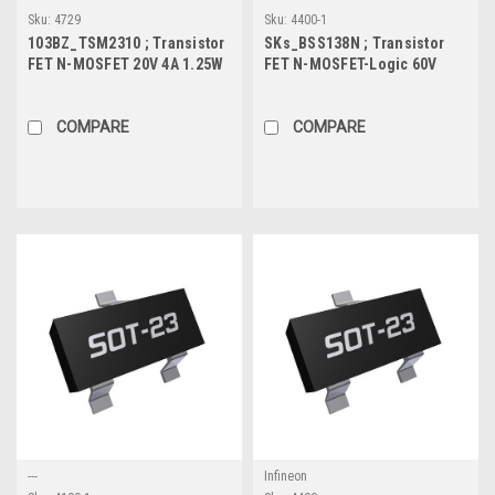
Sku:
4729
Sku:
4400-1
103BZ_TSM2310 ; Transistor
SKs_BSS138N ; Transistor
FET N-MOSFET 20V 4A 1.25W
FET N-MOSFET-Logic 60V
24mΩ, SOT-23
0.23A 0.36W 2.2Ω, SOT-23
COMPARE
COMPARE
---
Infineon