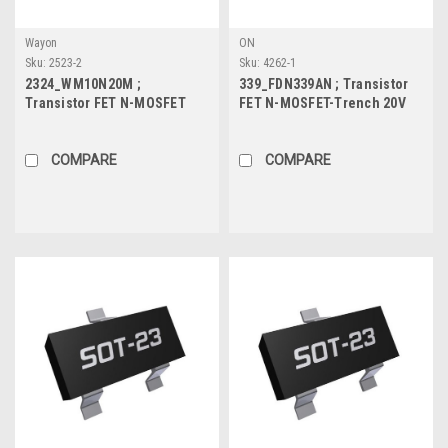
Wayon
ON
Sku:
2523-2
Sku:
4262-1
2324_WM10N20M ;
339_FDN339AN ; Transistor
Transistor FET N-MOSFET
FET N-MOSFET-Trench 20V
100V 2A 1.2W 220mΩ, SOT-23
3A 0.5W 35mΩ, SOT-23
COMPARE
COMPARE