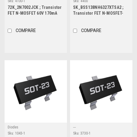
Sku:
4100-1
Sku:
4400
72K_2N7002JCK ; Transistor
SK_BSS138NH6327XTSA2 ;
FET N-MOSFET 60V 170mA
Transistor FET N-MOSFET-
0.54W 3.2Ω, SOT-23
Logic 60V 0.23A 0.36W 4Ω,
SOT-23
COMPARE
COMPARE
Diodes
---
Sku:
1043-1
Sku:
3730-1