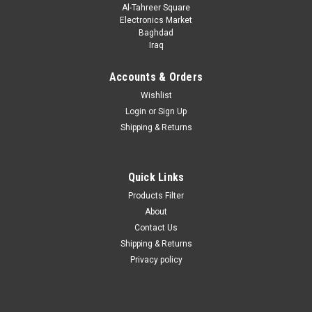
Al-Tahreer Square
Electronics Market
Baghdad
Iraq
Accounts & Orders
Wishlist
Login
or
Sign Up
Shipping & Returns
|
ALPHA_OMEGA
Sku:
2967
A6RL_AO3406 ; Transistor FET N-MOSFET 30V
2.9A 0.9W, SOT-23
Quick Links
A6RL_AO3406.pdf
Products Filter
About
Contact Us
Shipping & Returns
VIEW DETAILS
Privacy policy
COMPARE