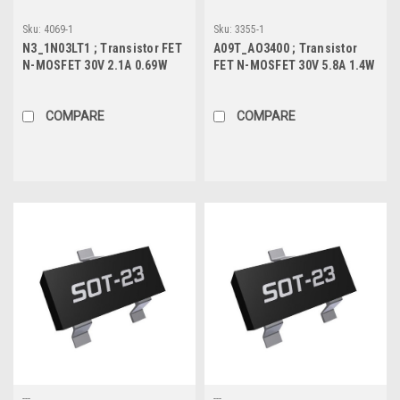
Sku:
4069-1
Sku:
3355-1
N3_1N03LT1 ; Transistor FET
A09T_AO3400 ; Transistor
N-MOSFET 30V 2.1A 0.69W
FET N-MOSFET 30V 5.8A 1.4W
80mΩ, SOT-23
22.8mΩ, SOT-23
COMPARE
COMPARE
---
---