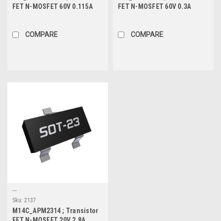
FET N-MOSFET 60V 0.115A
FET N-MOSFET 60V 0.3A
0.225W 7.5Ω, SOT-23
0.96W 3.7Ω, SOT-23
COMPARE
COMPARE
---
Sku:
2137
M14C_APM2314 ; Transistor
FET N-MOSFET 20V 2.8A