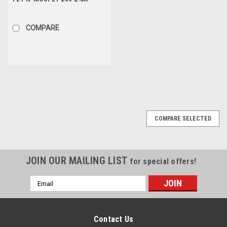
1.25W 45mΩ, SOT-23
COMPARE
COMPARE SELECTED
JOIN OUR MAILING LIST
for special offers!
Email
Address
Contact Us