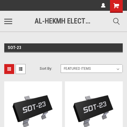
www.alhekmh.com
Shopping
Cart
AL-HEKMH ELECTRONICS
SOT-23
Sort By: