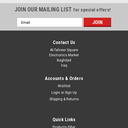
JOIN OUR MAILING LIST
for special offers!
Email
Address
Contact Us
Al-Tahreer Square
Electronics Market
Baghdad
Iraq
Accounts & Orders
Wishlist
Login
or
Sign Up
Shipping & Returns
Quick Links
Products Filter