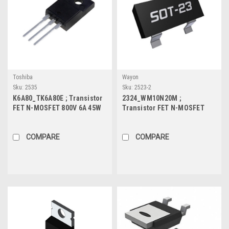
Toshiba
Wayon
Sku:
2535
Sku:
2523-2
K6A80_TK6A80E ; Transistor
2324_WM10N20M ;
FET N-MOSFET 800V 6A 45W
Transistor FET N-MOSFET
1.35Ω, TO-220F
100V 2A 1.2W 220mΩ, SOT-23
COMPARE
COMPARE