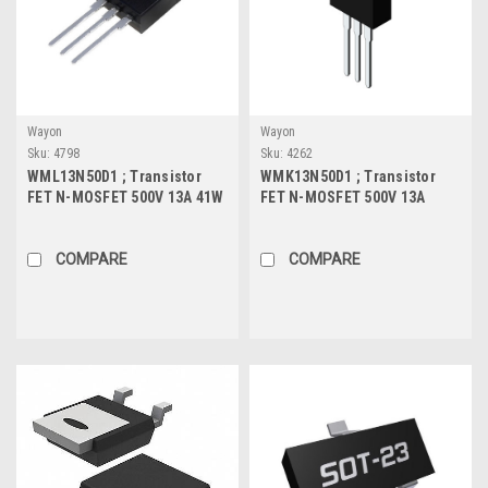
Wayon
Wayon
Sku:
4798
Sku:
4262
WML13N50D1 ; Transistor
WMK13N50D1 ; Transistor
FET N-MOSFET 500V 13A 41W
FET N-MOSFET 500V 13A
0.35Ω, TO-220F
150W 0.35Ω, TO-220
COMPARE
COMPARE