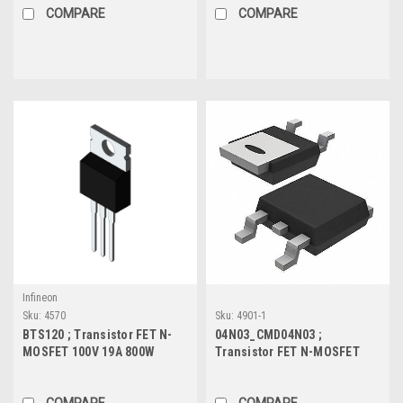
COMPARE
COMPARE
Infineon
Sku:
4570
Sku:
4901-1
BTS120 ; Transistor FET N-
04N03_CMD04N03 ;
MOSFET 100V 19A 800W
Transistor FET N-MOSFET
90mΩ, TO-220
30V 100A 235W 2mΩ, TO-252
COMPARE
COMPARE