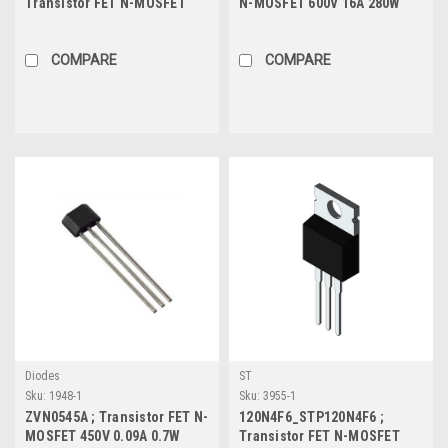
Transistor FET N-MOSFET
N-MOSFET 600V 16A 280W
700V 7.5A 59.5W 0.36Ω-
0.4Ω, TO-247
Protected, TO-252
COMPARE
COMPARE
Diodes
ST
Sku:
1948-1
Sku:
3955-1
ZVN0545A ; Transistor FET N-
120N4F6_STP120N4F6 ;
MOSFET 450V 0.09A 0.7W
Transistor FET N-MOSFET