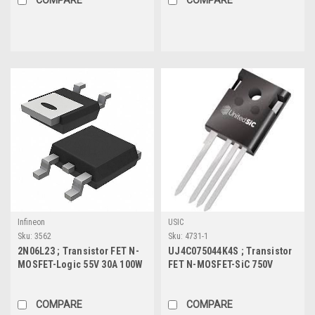
Infineon
USIC
Sku:
3562
Sku:
4731-1
2N06L23 ; Transistor FET N-
UJ4C075044K4S ; Transistor
MOSFET-Logic 55V 30A 100W
FET N-MOSFET-SiC 750V
15.9mΩ, TO-252
37.4A 203W 44mΩ, TO-247-4L
COMPARE
COMPARE