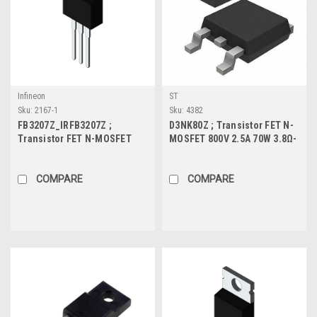
Infineon
ST
Sku:
2167-1
Sku:
4382
FB3207Z_IRFB3207Z ;
D3NK80Z ; Transistor FET N-
Transistor FET N-MOSFET
MOSFET 800V 2.5A 70W 3.8Ω-
75V 170A 300W 3.3mΩ, TO-
Protected, TO-252
220
COMPARE
COMPARE