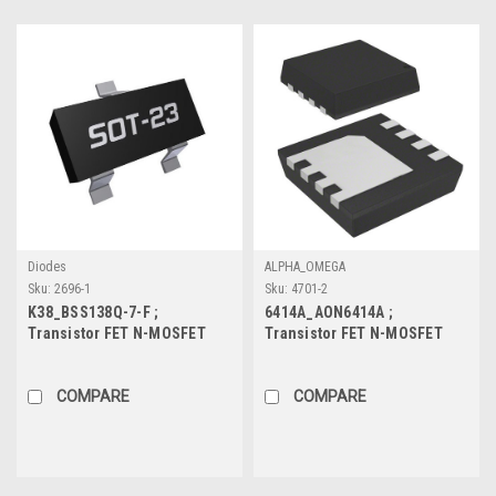
Diodes
ALPHA_OMEGA
Sku:
2696-1
Sku:
4701-2
K38_BSS138Q-7-F ;
6414A_AON6414A ;
Transistor FET N-MOSFET
Transistor FET N-MOSFET
50V 0.2A 0.3W 1.4Ω, SOT-23
30V 30A 31W 6.6mΩ, DFN
COMPARE
COMPARE