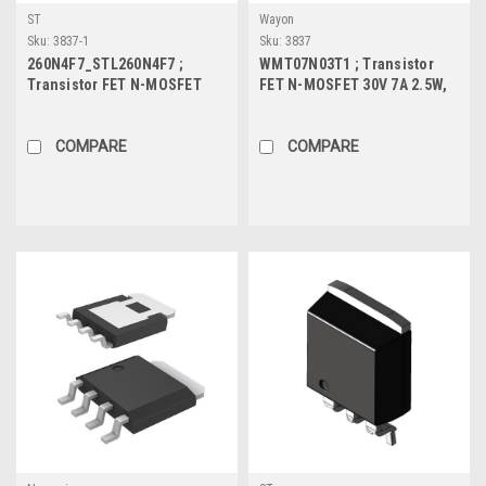
ST
Wayon
Sku:
3837-1
Sku:
3837
260N4F7_STL260N4F7 ;
WMT07N03T1 ; Transistor
Transistor FET N-MOSFET
FET N-MOSFET 30V 7A 2.5W,
40V 120A 188W, DFN
SOT-223
COMPARE
COMPARE