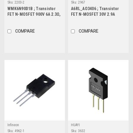
Sku:
2203-2
Sku:
2967
WMK6N90D1B ; Transistor
A6RL_AO3406 ; Transistor
FET N-MOSFET 900V 6A 2.3Ω,
FET N-MOSFET 30V 2.9A
TO-220
0.9W, SOT-23
COMPARE
COMPARE
Infineon
HUAYI
Sku:
4962-1
Sku:
3632