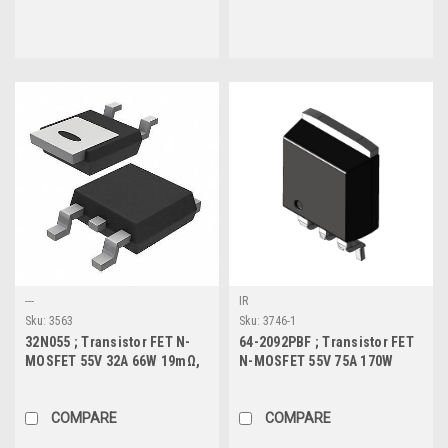
---
IR
Sku:
3563
Sku:
3746-1
32N055 ; Transistor FET N-
64-2092PBF ; Transistor FET
MOSFET 55V 32A 66W 19mΩ,
N-MOSFET 55V 75A 170W
TO-252
6.5mΩ, TO-263
COMPARE
COMPARE