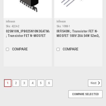
Infineon
Infineon
Sku:
4224-2
Sku:
1088-1
025N10N_IPB025N10N3GATMA1
IRFI540N ; Transistor FET N-
; Transistor FET N-MOSFET
MOSFET 100V 20A 54W 52mΩ,
100V 180A 300W 2.5mΩ, TO-
TO-220F
263-7
COMPARE
COMPARE
1
2
3
4
5
6
Next
COMPARE SELECTED