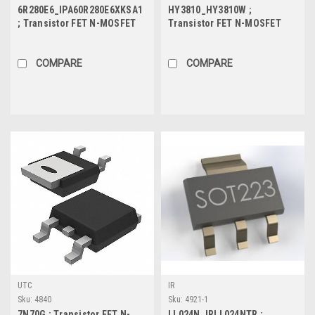
6R280E6_IPA60R280E6XKSA1
HY3810_HY3810W ;
; Transistor FET N-MOSFET
Transistor FET N-MOSFET
600V 13.8A 32W, TO-220F
100V 180A 366W 4.5mΩ, TO-
247
COMPARE
COMPARE
UTC
IR
Sku:
4840
Sku:
4921-1
7N70G ; Transistor FET N-
LL024N_IRLL024NTR ;