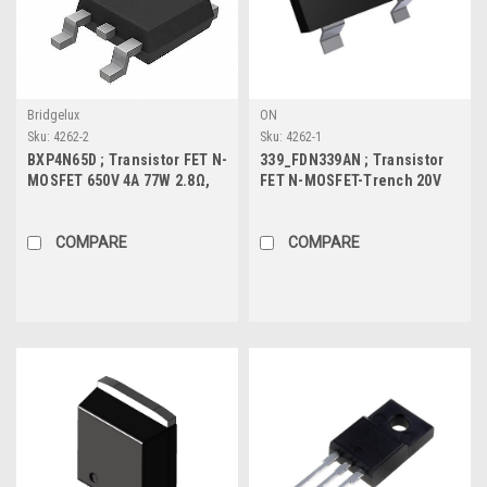
Bridgelux
ON
Sku:
4262-2
Sku:
4262-1
BXP4N65D ; Transistor FET N-
339_FDN339AN ; Transistor
MOSFET 650V 4A 77W 2.8Ω,
FET N-MOSFET-Trench 20V
TO-252
3A 0.5W 35mΩ, SOT-23
COMPARE
COMPARE