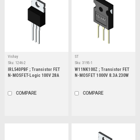
Vishay
ST
Sku:
1246-2
Sku:
3195-1
IRL540PBF ; Transistor FET
W11NK100Z ; Transistor FET
N-MOSFET-Logic 100V 28A
N-MOSFET 1000V 8.3A 230W
150W 77mΩ, TO-220
1.1Ω, TO-247
COMPARE
COMPARE