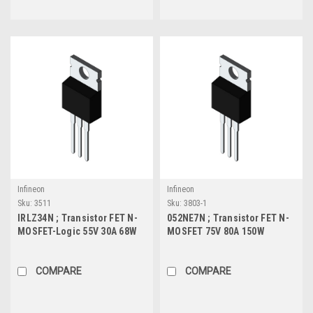
Infineon
Infineon
Sku:
3511
Sku:
3803-1
IRLZ34N ; Transistor FET N-
052NE7N ; Transistor FET N-
MOSFET-Logic 55V 30A 68W
MOSFET 75V 80A 150W
35mΩ, TO-220
4.7mΩ, TO-220
COMPARE
COMPARE