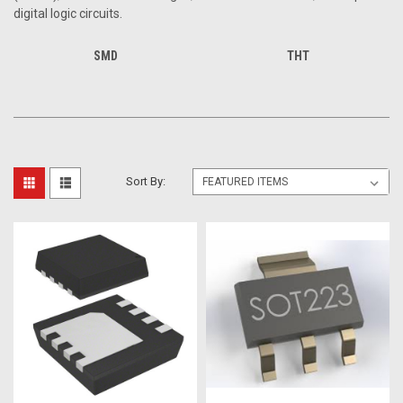
digital logic circuits.
SMD
THT
Sort By: