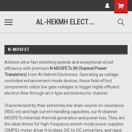
www.alhekmh.com
Shopping
Cart
AL-HEKMH ELECTRONICS
N-MOSFET
Achieve ultra-fast switching speeds and exceptional circuit
efficiency with premium
N-MOSFETs (N-Channel Power
Transistors)
from Al-Hekmh Electronics. Operating as voltage-
controlled enhancement-mode devices, these field-effect
components utilize low gate voltages to trigger highly efficient
electron flow through an n-type semiconductor channel.
Characterized by their extremely low drain-source on-resistance
(RDS-on) and high current handling capacities, our N-channel
MOSFETs minimize thermal generation and power loss. They are
the ideal choice for high-frequency switch-mode power supplies
(SMPS), motor driver H-bridges, DC-to-DC converters, and rapid