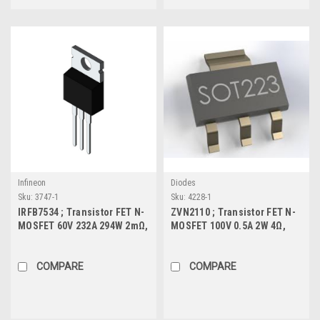
Infineon
Diodes
Sku:
3747-1
Sku:
4228-1
IRFB7534 ; Transistor FET N-
ZVN2110 ; Transistor FET N-
MOSFET 60V 232A 294W 2mΩ,
MOSFET 100V 0.5A 2W 4Ω,
TO-220
SOT-223
COMPARE
COMPARE