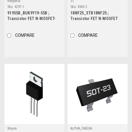
Nexperia
ST
Sku:
4297-1
Sku:
4965-2
91955B_BUK9Y19-55B ;
18NF25_STB18NF25 ;
Transistor FET N-MOSFET-
Transistor FET N-MOSFET
Trench-Logic 55V 46A 85W
250V 12A 110W, TO-263
16.3mΩ, SOT-669
COMPARE
COMPARE
Wayon
ALPHA_OMEGA