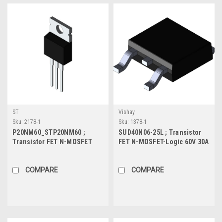
ST
Vishay
Sku:
2178-1
Sku:
1378-1
P20NM60_STP20NM60 ;
SUD40N06-25L ; Transistor
Transistor FET N-MOSFET
FET N-MOSFET-Logic 60V 30A
600V 20A 192W 0.25Ω, TO-220
75W 22mΩ, TO-252
COMPARE
COMPARE