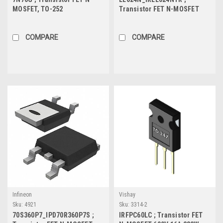
MOSFET, TO-252
Transistor FET N-MOSFET
55V 4.4A 2.1W 73mΩ, SOT-223
COMPARE
COMPARE
Infineon
Vishay
Sku:
4921
Sku:
3314-2
70S360P7_IPD70R360P7S ;
IRFPC60LC ; Transistor FET