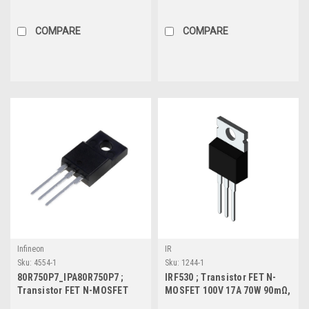
50Ω, TO-92S
40V 80A 110W 3.8mΩ, TO-220
COMPARE
COMPARE
Infineon
IR
Sku:
4554-1
Sku:
1244-1
80R750P7_IPA80R750P7 ;
IRF530 ; Transistor FET N-
Transistor FET N-MOSFET
MOSFET 100V 17A 70W 90mΩ,
800V 3.9A 26W 0.75Ω,TO-220F
TO-220