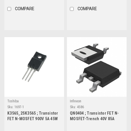
COMPARE
COMPARE
Toshiba
Infineon
Sku:
1697-1
Sku:
4586
K3565_2SK3565 ; Transistor
QN0404 ; Transistor FET N-
FET N-MOSFET 900V 5A 45W
MOSFET-Trench 40V 85A
2Ω, TO-220F
312W 5mΩ, TO-252