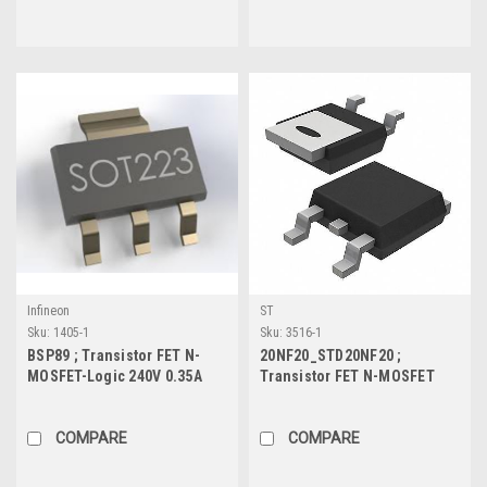
Infineon
ST
Sku:
1405-1
Sku:
3516-1
BSP89 ; Transistor FET N-
20NF20_STD20NF20 ;
MOSFET-Logic 240V 0.35A
Transistor FET N-MOSFET
1.8W 4.2Ω, SOT-223
200V 18A 110W 0.1Ω, TO-252
COMPARE
COMPARE