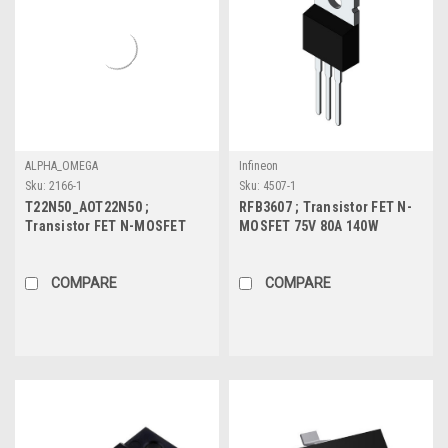
ALPHA_OMEGA
Infineon
Sku:
2166-1
Sku:
4507-1
T22N50_AOT22N50 ;
RFB3607 ; Transistor FET N-
Transistor FET N-MOSFET
MOSFET 75V 80A 140W
500V 22A 417W 0.7Ω, TO-220
7.34mΩ, TO-220
COMPARE
COMPARE