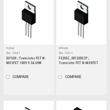
Vishay
Infineon
Sku:
1264-1
Sku:
1261-1
IRF520 ; Transistor FET N-
F3205Z_IRF3205ZP ;
MOSFET 100V 9.5A 60W
Transistor FET N-MOSFET
0.27Ω, TO-220
55V 780A 170W, TO-220
COMPARE
COMPARE