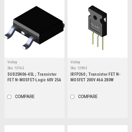
Vishay
Vishay
Sku:
1376-2
Sku:
1299-2
SUD25N06-45L ; Transistor
IRFP260 ; Transistor FET N-
FET N-MOSFET-Logic 60V 25A
MOSFET 200V 46A 280W
50W 25mΩ, TO-252
55mΩ, TO-247
COMPARE
COMPARE